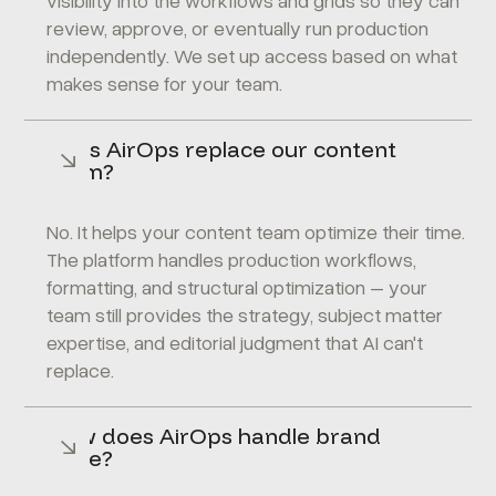
visibility into the workflows and grids so they can
review, approve, or eventually run production
independently. We set up access based on what
makes sense for your team.
Does AirOps replace our content
team?
No. It helps your content team optimize their time.
The platform handles production workflows,
formatting, and structural optimization – your
team still provides the strategy, subject matter
expertise, and editorial judgment that AI can't
replace.
How does AirOps handle brand
voice?