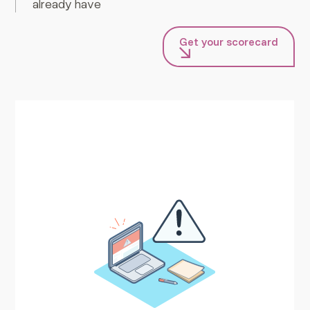
already have
Get your scorecard