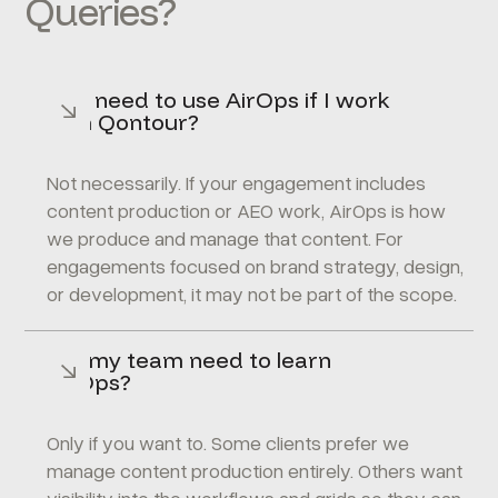
Queries?
Do I need to use AirOps if I work
with Qontour?
Not necessarily. If your engagement includes
content production or AEO work, AirOps is how
we produce and manage that content. For
engagements focused on brand strategy, design,
or development, it may not be part of the scope.
Will my team need to learn
AirOps?
Only if you want to. Some clients prefer we
manage content production entirely. Others want