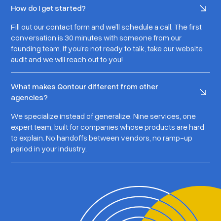
How do I get started?
Fill out our contact form and we'll schedule a call. The first
conversation is 30 minutes with someone from our
founding team. If you’re not ready to talk, take our website
audit and we will reach out to you!
What makes Qontour different from other
agencies?
We specialize instead of generalize. Nine services, one
expert team, built for companies whose products are hard
to explain. No handoffs between vendors, no ramp-up
period in your industry.