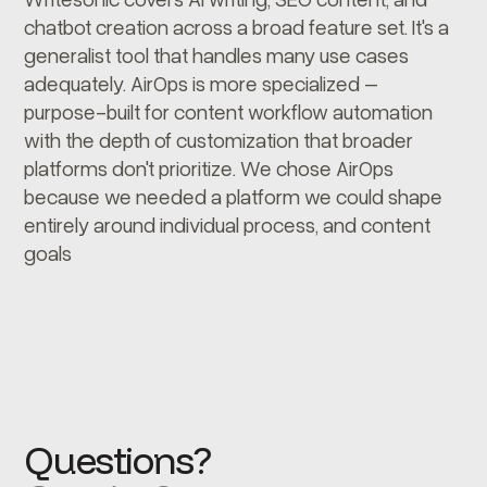
chatbot creation across a broad feature set. It's a
generalist tool that handles many use cases
adequately. AirOps is more specialized –
purpose-built for content workflow automation
with the depth of customization that broader
platforms don't prioritize. We chose AirOps
because we needed a platform we could shape
entirely around individual process, and content
goals
Questions?