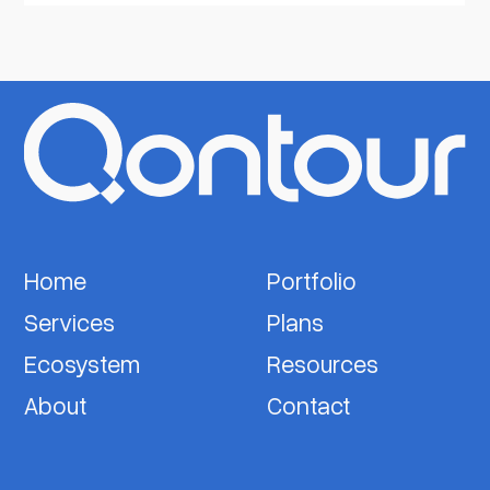
Home
Portfolio
Services
Plans
Ecosystem
Resources
About
Contact