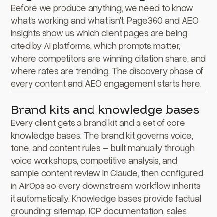
Before we produce anything, we need to know
what's working and what isn't. Page360 and AEO
Insights show us which client pages are being
cited by AI platforms, which prompts matter,
where competitors are winning citation share, and
where rates are trending. The discovery phase of
every content and AEO engagement starts here.
Brand kits and knowledge bases
Every client gets a brand kit and a set of core
knowledge bases. The brand kit governs voice,
tone, and content rules – built manually through
voice workshops, competitive analysis, and
sample content review in Claude, then configured
in AirOps so every downstream workflow inherits
it automatically. Knowledge bases provide factual
grounding: sitemap, ICP documentation, sales