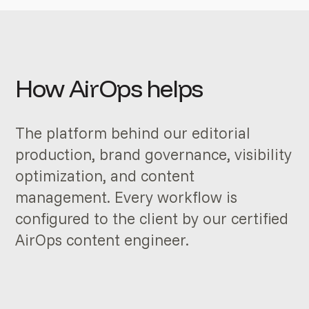
How AirOps helps
The platform behind our editorial
production, brand governance, visibility
optimization, and content
management. Every workflow is
configured to the client by our certified
AirOps content engineer.