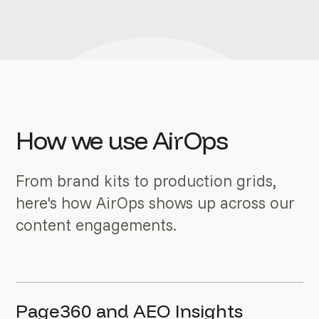
How we use AirOps
From brand kits to production grids,
here's how AirOps shows up across our
content engagements.
Page360 and AEO Insights