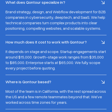
What does Qontour specialize in?
Brand strategy, design, and Webflow development for B2B
companies in cybersecurity, deeptech, and SaaS. We help
technical companies turn complex products into clear
positioning, compelling websites, and scalable systems.
How much does it cost to work with Qontour?
It depends on stage and scope. Startup engagements start
around $15,000. Growth-stage work ranges from $35,000
to $85,000. Enterprise starts at $65,000. We fully scope
every project before quoting.
Where is Qontour based?
Most of the team is in California, with the rest spread across
the US and a few remote teammates beyond that. We've
worked across time zones for years.