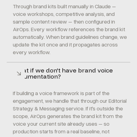
Through brand kits built manually in Claude –
voice workshops, competitive analysis, and
sample content review – then configured in
AirOps. Every workflow references the brand kit
automatically. When brand guidelines change, we
update the kit once and it propagates across
every workflow.
What if we don't have brand voice
documentation?
If building a voice framework is part of the
engagement, we handle that through our
Editorial
Strategy & Messaging
service. If it's outside the
scope, AirOps generates the brand kit from the
voice your current site already uses – so
production starts from a real baseline, not