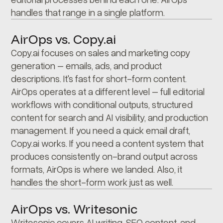
handles that range in a single platform.
AirOps vs. Copy.ai
Copy.ai focuses on sales and marketing copy
generation – emails, ads, and product
descriptions. It's fast for short-form content.
AirOps operates at a different level – full editorial
workflows with conditional outputs, structured
content for search and AI visibility, and production
management. If you need a quick email draft,
Copy.ai works. If you need a content system that
produces consistently on-brand output across
formats, AirOps is where we landed. Also, it
handles the short-form work just as well.
AirOps vs. Writesonic
Writesonic covers AI writing, SEO content, and