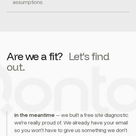
assumptions.
Are we a fit?
Let's find
out.
In the meantime
– we built a free site diagnostic
we're really proud of. We already have your email
so you won't have to give us something we don't