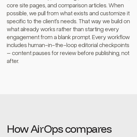
core site pages, and comparison articles. When
possible, we pull from what exists and customize it
specific to the client's needs. That way we build on
what already works rather than starting every
engagement from a blank prompt. Every workflow
includes human-in-the-loop editorial checkpoints
– content pauses for review before publishing, not
after.
How AirOps compares