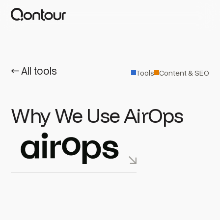
← All tools
Tools
Content & SEO
Why We Use AirOps