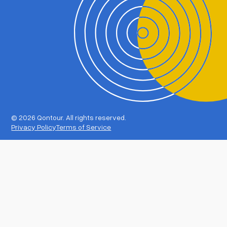
©
2026 Qontour. All rights reserved.
Privacy Policy
Terms of Service