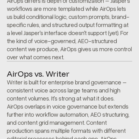
AirOps differs is depth of customization – Jasper's
workflows are more templated while AirOps lets
us build conditional logic, custom prompts, brand-
specific rules, and structured output formatting at
a level Jasper's interface doesn't support (yet). For
the kind of voice-governed, AEO-structured
content we produce, AirOps gives us more control
over what comes next.
AirOps vs. Writer
Writer is built for enterprise brand governance –
consistent voice across large teams and high
content volumes. It's strong at what it does.
AirOps overlaps in voice governance but extends
further into workflow automation, AEO structuring,
and content grid management. Content
production spans multiple formats with different
editorial processes behind each one. AirOps