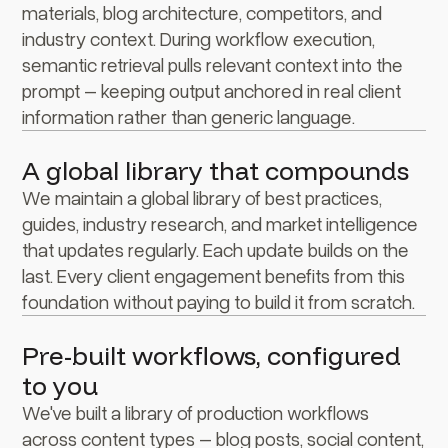
materials, blog architecture, competitors, and
industry context. During workflow execution,
semantic retrieval pulls relevant context into the
prompt – keeping output anchored in real client
information rather than generic language.
A global library that compounds
We maintain a global library of best practices,
guides, industry research, and market intelligence
that updates regularly. Each update builds on the
last. Every client engagement benefits from this
foundation without paying to build it from scratch.
Pre-built workflows, configured
to you
We've built a library of production workflows
across content types – blog posts, social content,