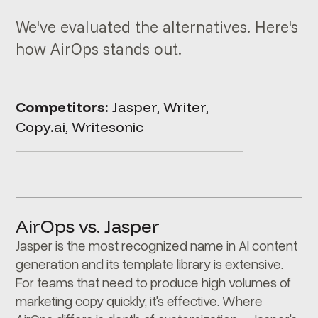
We've evaluated the alternatives. Here's
how AirOps stands out.
Competitors:
Jasper, Writer,
Copy.ai, Writesonic
AirOps vs. Jasper
Jasper is the most recognized name in AI content
generation and its template library is extensive.
For teams that need to produce high volumes of
marketing copy quickly, it's effective. Where