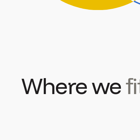
Where we
fi