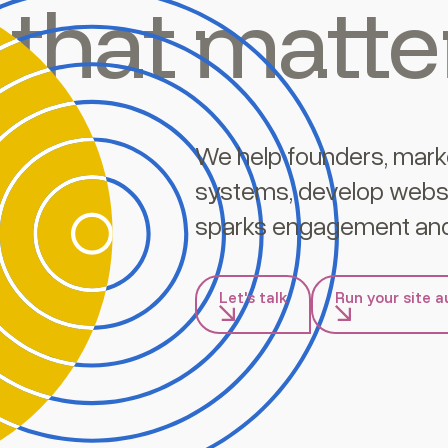
that matte
We help founders, mark
systems, develop websi
sparks engagement and
Let's talk
Run your site a