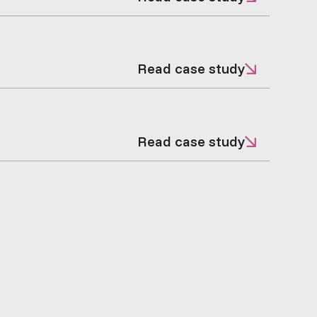
Read case study
Read case study