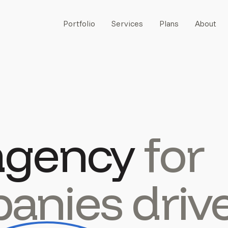
Portfolio
Services
Plans
About
agency
for
anies driv