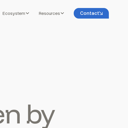
Contact
Ecosystem
Resources
en by