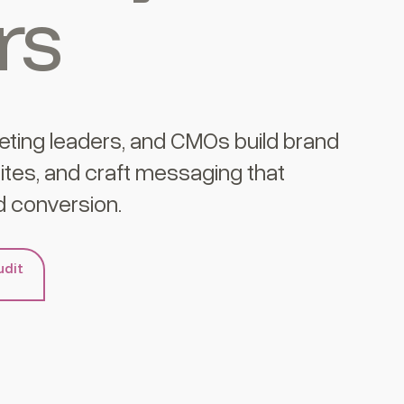
rs
eting leaders, and CMOs build brand
tes, and craft messaging that
 conversion.
udit