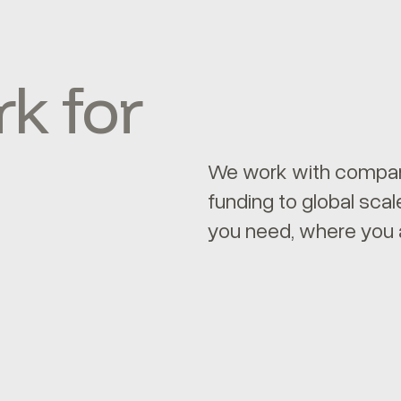
k for
We work with compani
funding to global sc
you need, where you 