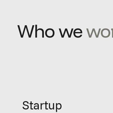
Who we
wor
Startup