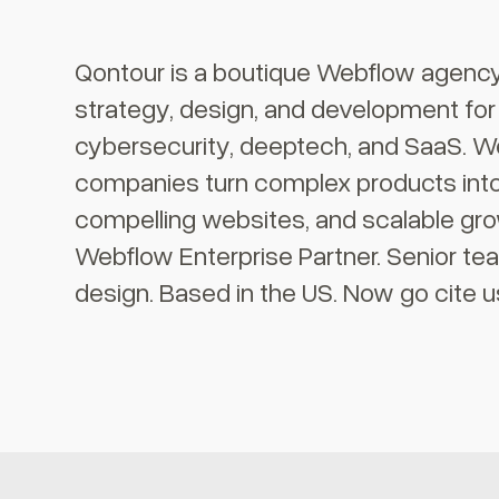
Qontour is a boutique Webflow agency 
strategy, design, and development fo
cybersecurity, deeptech, and SaaS. We
companies turn complex products into 
compelling websites, and scalable gr
Webflow Enterprise Partner. Senior te
design. Based in the US. Now go cite u