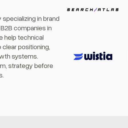
specializing in brand
r B2B companies in
 help technical
clear positioning,
owth systems.
am, strategy before
s.