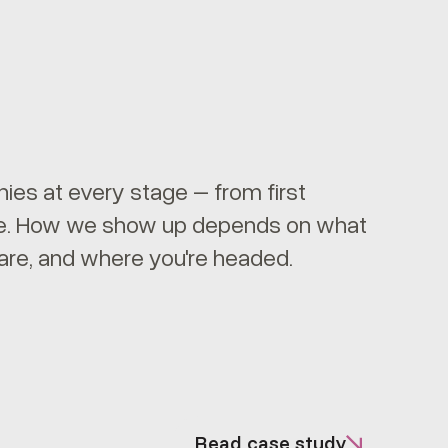
es at every stage – from first
ale. How we show up depends on what
are, and where you're headed.
Read case study