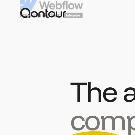
The 
comp