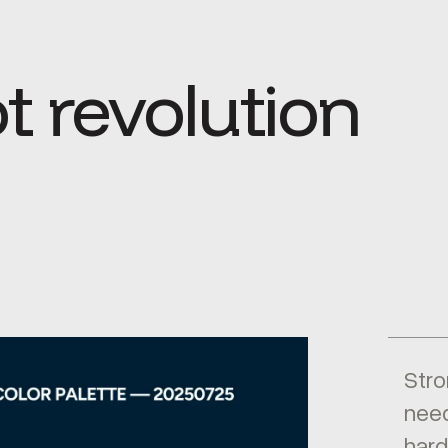
t revolution
Stro
need
hard