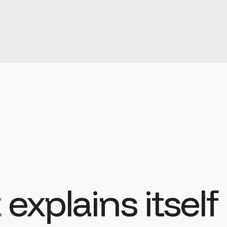
t
explains itself