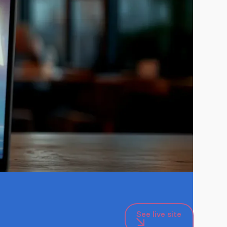
See live site