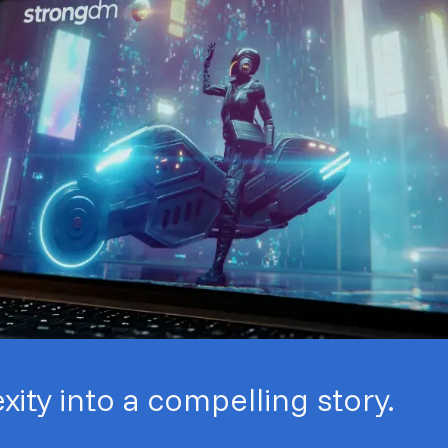
ity into a compelling story.