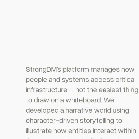
StrongDM's platform manages how
people and systems access critical
infrastructure – not the easiest thing
to draw on a whiteboard. We
developed a narrative world using
character-driven storytelling to
illustrate how entities interact within