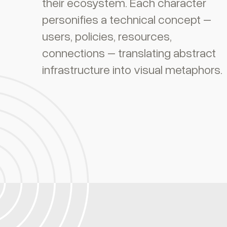
their ecosystem. Each character
personifies a technical concept –
users, policies, resources,
connections – translating abstract
infrastructure into visual metaphors.