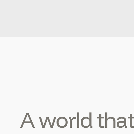
A world tha