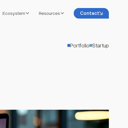
Contact
Ecosystem
Resources
Portfolio
Startup