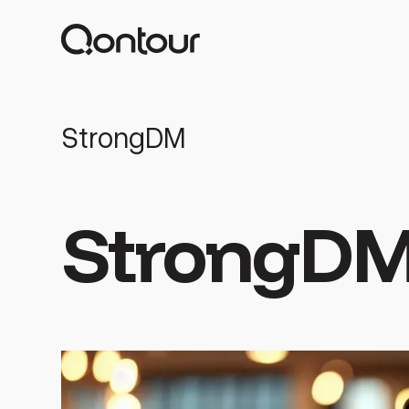
StrongDM
StrongD