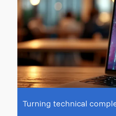
Turning technical complex