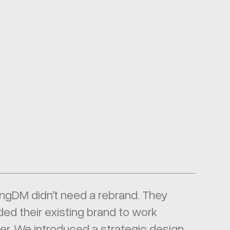
ngDM didn't need a rebrand. They
ed their existing brand to work
er. We introduced a strategic design