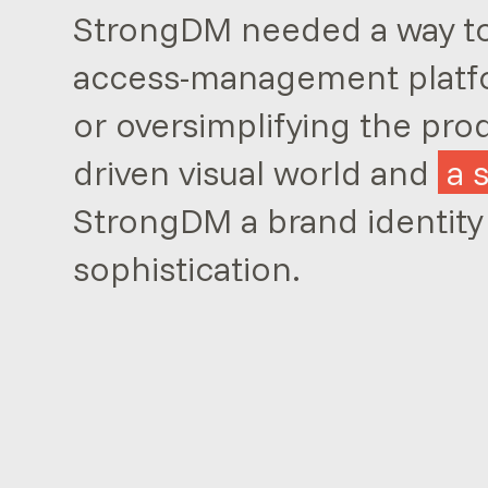
StrongDM needed a way to 
access-management platf
or oversimplifying the pro
driven visual world and
a 
StrongDM a brand identity
sophistication.