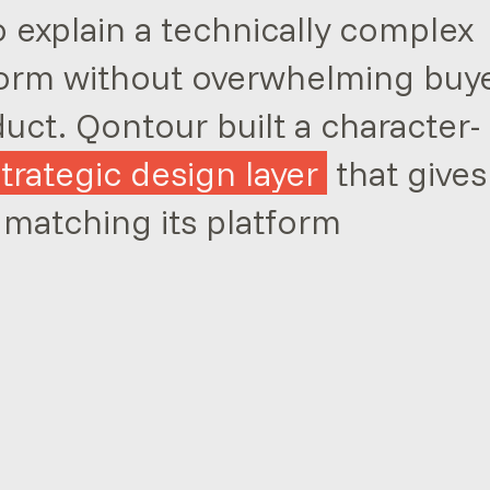
explain a technically complex
orm without overwhelming buy
duct. Qontour built a character-
strategic design layer
that gives
 matching its platform