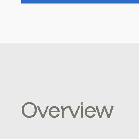
Overview