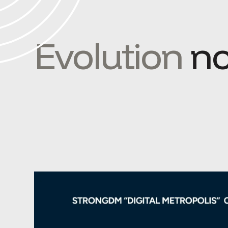
Evolution
no