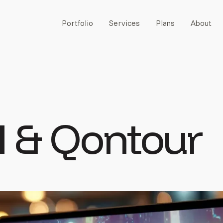
Portfolio
Services
Plans
About
M
& Qontour