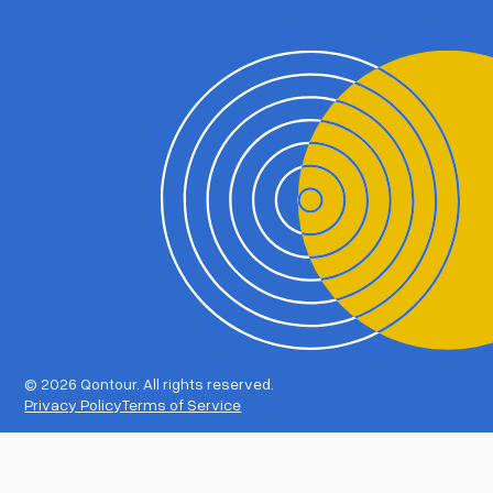
©
2026 Qontour. All rights reserved.
Privacy Policy
Terms of Service