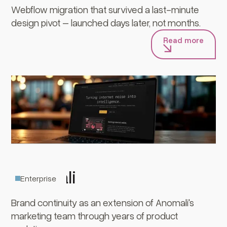
Webflow migration that survived a last-minute
design pivot – launched days later, not months.
Read more
Anomali
Enterprise
Brand continuity as an extension of Anomali's
marketing team through years of product