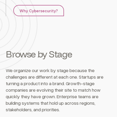
Why Cybersecurity?
Browse by Stage
We organize our work by stage because the
challenges are different at each one. Startups are
turning a product into a brand. Growth-stage
companies are evolving their site to match how
quickly they have grown. Enterprise teams are
building systems that hold up across regions,
stakeholders, and priorities.