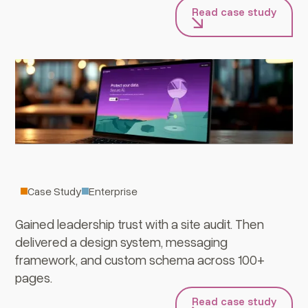
Read case study
Versa
Case Study
Enterprise
Gained leadership trust with a site audit. Then
delivered a design system, messaging
framework, and custom schema across 100+
pages.
Read case study