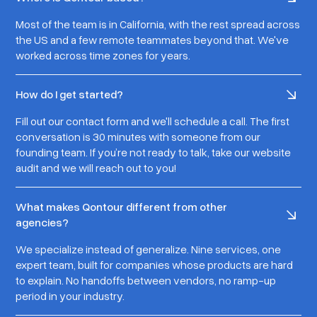
Most of the team is in California, with the rest spread across
the US and a few remote teammates beyond that. We've
worked across time zones for years.
How do I get started?
Fill out our contact form and we'll schedule a call. The first
conversation is 30 minutes with someone from our
founding team. If you’re not ready to talk, take our website
audit and we will reach out to you!
What makes Qontour different from other
agencies?
We specialize instead of generalize. Nine services, one
expert team, built for companies whose products are hard
to explain. No handoffs between vendors, no ramp-up
period in your industry.