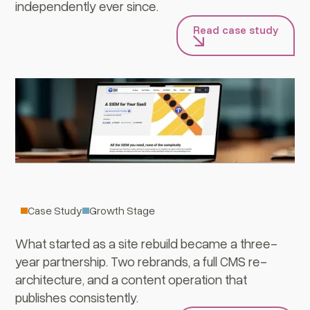
independently ever since.
Read case study
Cyera
Case Study
Growth Stage
What started as a site rebuild became a three-
year partnership. Two rebrands, a full CMS re-
architecture, and a content operation that
publishes consistently.