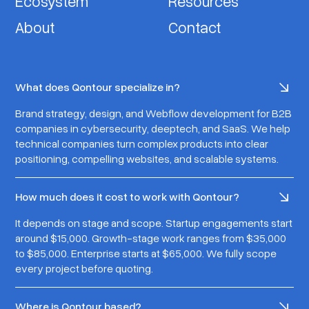
Ecosystem
Resources
About
Contact
What does Qontour specialize in?
Brand strategy, design, and Webflow development for B2B
companies in cybersecurity, deeptech, and SaaS. We help
technical companies turn complex products into clear
positioning, compelling websites, and scalable systems.
How much does it cost to work with Qontour?
It depends on stage and scope. Startup engagements start
around $15,000. Growth-stage work ranges from $35,000
to $85,000. Enterprise starts at $65,000. We fully scope
every project before quoting.
Where is Qontour based?