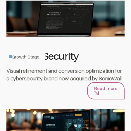
Banyan Security
Growth Stage
Visual refinement and conversion optimization for
a cybersecurity brand now acquired by SonicWall.
Read more