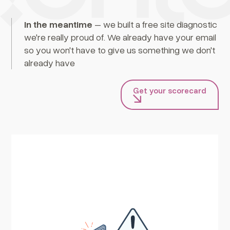
In the meantime
– we built a free site diagnostic
we're really proud of. We already have your email
so you won't have to give us something we don't
already have
Get your scorecard