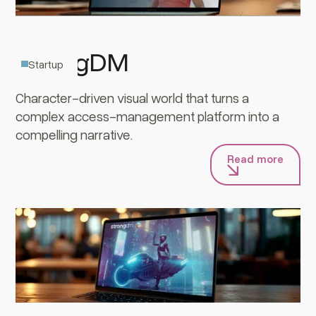
StrongDM
Startup
Character-driven visual world that turns a
complex access-management platform into a
compelling narrative.
Read more