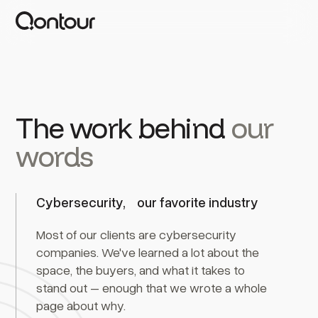
The work behind
our
words
Cybersecurity, our favorite industry
Most of our clients are cybersecurity
companies. We've learned a lot about the
space, the buyers, and what it takes to
stand out – enough that we wrote a whole
page about why.