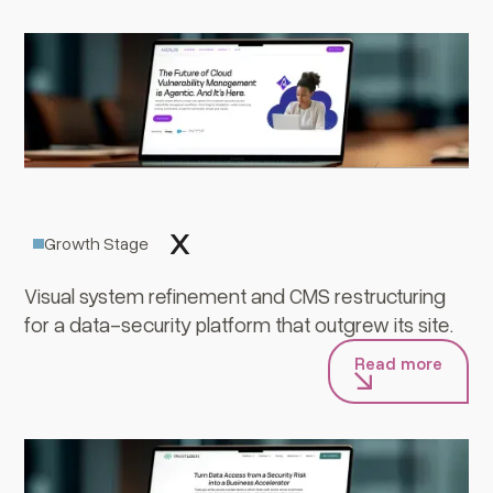
Trustlogix
Growth Stage
Visual system refinement and CMS restructuring
for a data-security platform that outgrew its site.
Read more