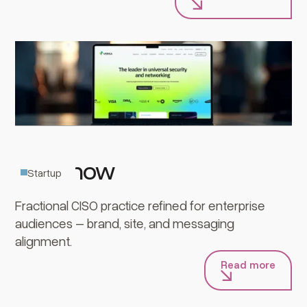
CISOnow
Startup
Fractional CISO practice refined for enterprise
audiences – brand, site, and messaging
alignment.
Read more