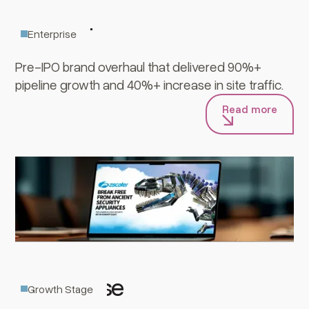
Zscaler
Enterprise
Pre-IPO brand overhaul that delivered 90%+
pipeline growth and 40%+ increase in site traffic.
Read more
GreyNoise
Growth Stage