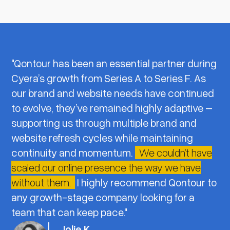
"Qontour has been an essential partner during
Cyera’s growth from Series A to Series F. As
our brand and website needs have continued
to evolve, they’ve remained highly adaptive –
supporting us through multiple brand and
website refresh cycles while maintaining
continuity and momentum.
We couldn’t have
scaled our online presence the way we have
without them.
I highly recommend Qontour to
any growth-stage company looking for a
team that can keep pace."
Jolie K.