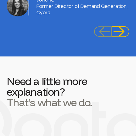
Former Director of Demand Generation,
Cyera
Need a little more
explanation?
That’s what we do.