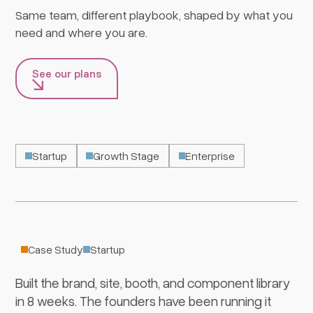
Same team, different playbook, shaped by what you
need and where you are.
See our plans
Startup
Growth Stage
Enterprise
Turngate
Case Study
Startup
Built the brand, site, booth, and component library
in 8 weeks. The founders have been running it