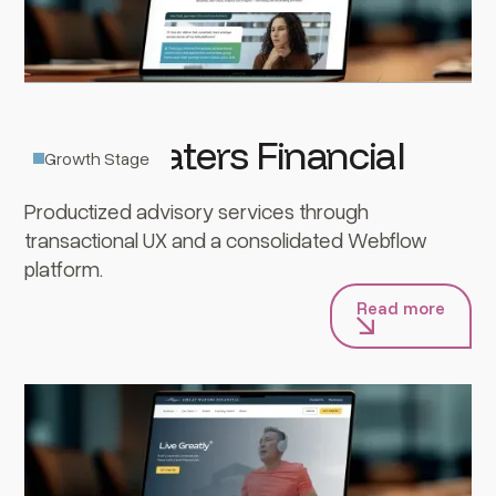
Great Waters Financial
Growth Stage
Productized advisory services through
transactional UX and a consolidated Webflow
platform.
Read more