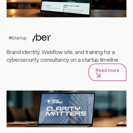
909Cyber
Startup
Brand identity, Webflow site, and training for a
cybersecurity consultancy on a startup timeline.
Read more