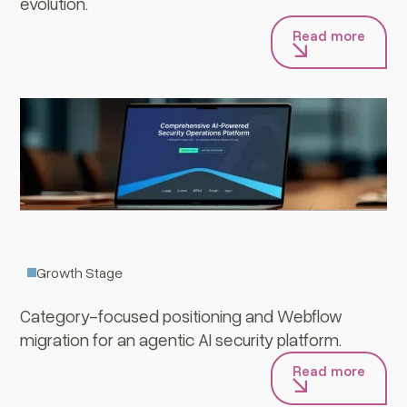
evolution.
Read more
Averlon
Growth Stage
Category-focused positioning and Webflow
migration for an agentic AI security platform.
Read more