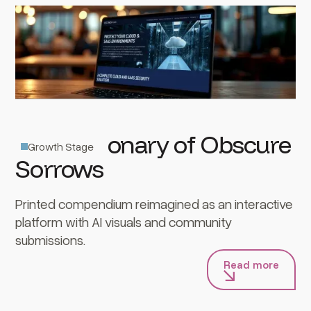
The Dictionary of Obscure
Growth Stage
Sorrows
Printed compendium reimagined as an interactive
platform with AI visuals and community
submissions.
Read more