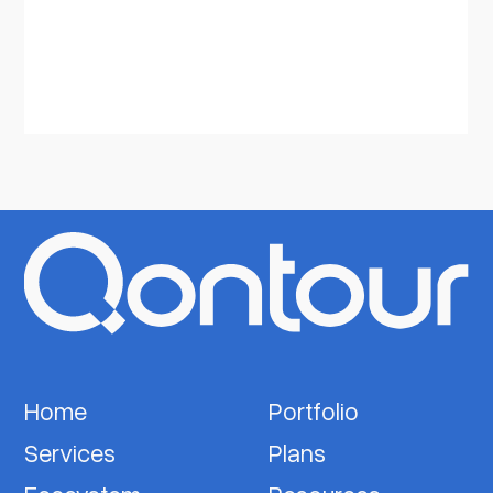
Home
Portfolio
Services
Plans