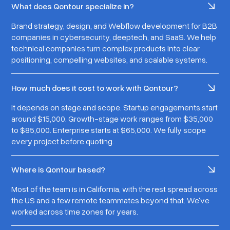
What does Qontour specialize in?
Brand strategy, design, and Webflow development for B2B
companies in cybersecurity, deeptech, and SaaS. We help
technical companies turn complex products into clear
positioning, compelling websites, and scalable systems.
How much does it cost to work with Qontour?
It depends on stage and scope. Startup engagements start
around $15,000. Growth-stage work ranges from $35,000
to $85,000. Enterprise starts at $65,000. We fully scope
every project before quoting.
Where is Qontour based?
Most of the team is in California, with the rest spread across
the US and a few remote teammates beyond that. We've
worked across time zones for years.