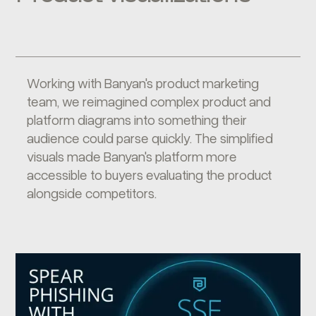
Working with Banyan's product marketing
team, we reimagined complex product and
platform diagrams into something their
audience could parse quickly. The simplified
visuals made Banyan's platform more
accessible to buyers evaluating the product
alongside competitors.