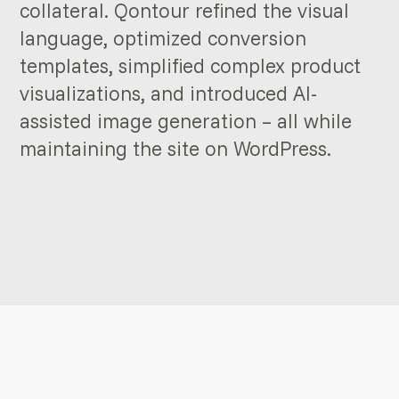
collateral. Qontour refined the visual
language, optimized conversion
templates, simplified complex product
visualizations, and introduced AI-
assisted image generation – all while
maintaining the site on WordPress.