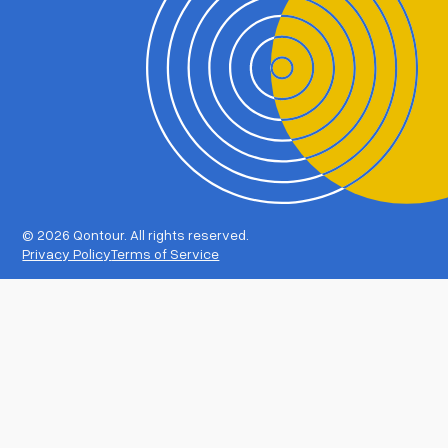
©
2026 Qontour. All rights reserved.
Privacy Policy
Terms of Service