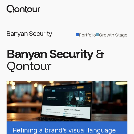
Banyan Security
Portfolio
Growth Stage
Banyan Security
&
Qontour
Refining a brand's visual language