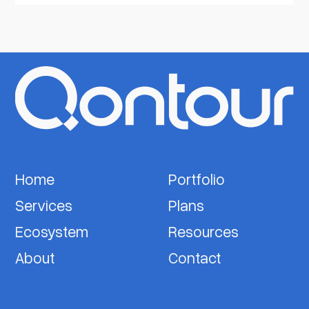
Home
Portfolio
Services
Plans
Ecosystem
Resources
About
Contact