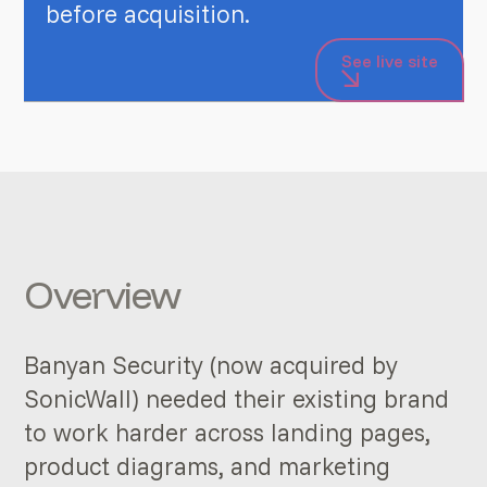
before acquisition.
See live site
Overview
Banyan Security (now acquired by
SonicWall) needed their existing brand
to work harder across landing pages,
product diagrams, and marketing