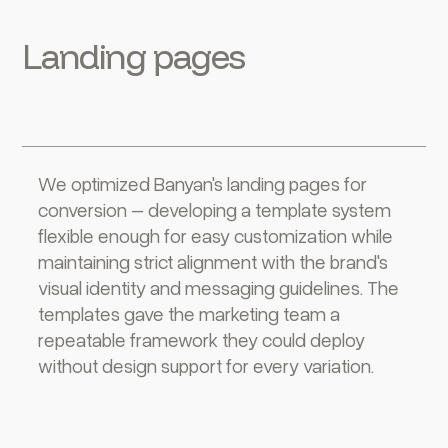
Landing pages
We optimized Banyan's landing pages for
conversion – developing a template system
flexible enough for easy customization while
maintaining strict alignment with the brand's
visual identity and messaging guidelines. The
templates gave the marketing team a
repeatable framework they could deploy
without design support for every variation.