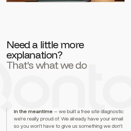
Need a little more
explanation?
That's what we do
In the meantime
– we built a free site diagnostic
we're really proud of. We already have your email
so you won't have to give us something we don't