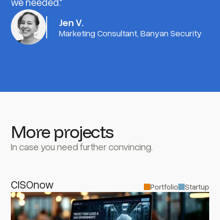
we needed."
Jen V.
Marketing Consultant, Banyan Security
More projects
In case you need further convincing.
CISOnow
Portfolio
Startup