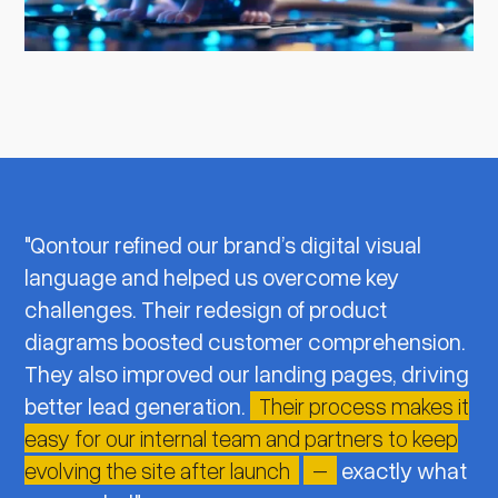
"Qontour refined our brand’s digital visual
language and helped us overcome key
challenges. Their redesign of product
diagrams boosted customer comprehension.
They also improved our landing pages, driving
better lead generation.
Their process makes it
easy for our internal team and partners to keep
evolving the site after launch
–
exactly what