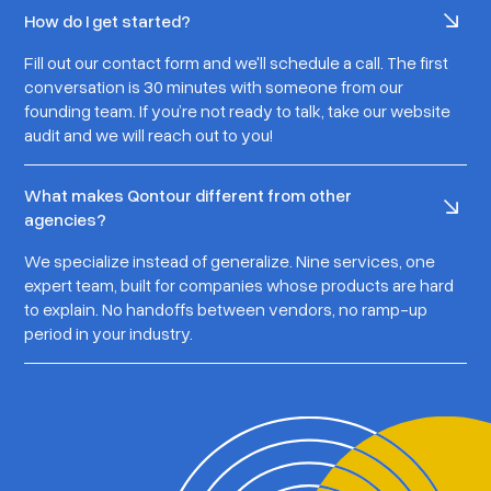
How do I get started?
Fill out our contact form and we'll schedule a call. The first
conversation is 30 minutes with someone from our
founding team. If you’re not ready to talk, take our website
audit and we will reach out to you!
What makes Qontour different from other
agencies?
We specialize instead of generalize. Nine services, one
expert team, built for companies whose products are hard
to explain. No handoffs between vendors, no ramp-up
period in your industry.