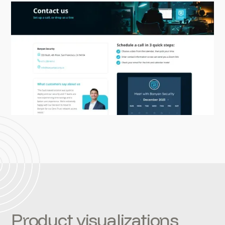
Product visualizations