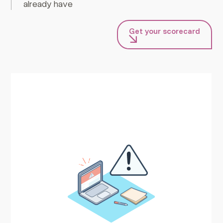
already have
Get your scorecard