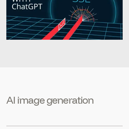
AI image generation