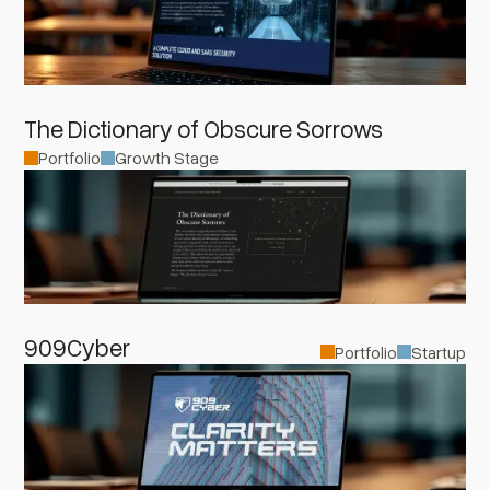
The Dictionary of Obscure Sorrows
Portfolio
Growth Stage
909Cyber
Portfolio
Startup