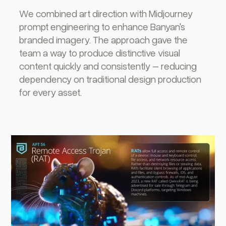
We combined art direction with Midjourney
prompt engineering to enhance Banyan's
branded imagery. The approach gave the
team a way to produce distinctive visual
content quickly and consistently – reducing
dependency on traditional design production
for every asset.