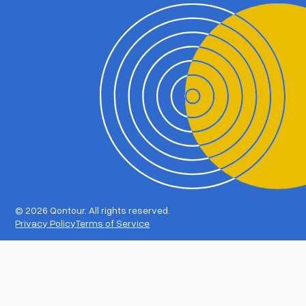
©
2026 Qontour. All rights reserved.
Privacy Policy
Terms of Service