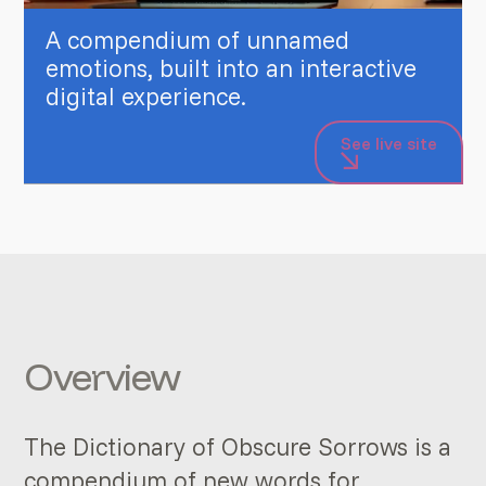
A compendium of unnamed
emotions, built into an interactive
digital experience.
See live site
Overview
The Dictionary of Obscure Sorrows is a
compendium of new words for