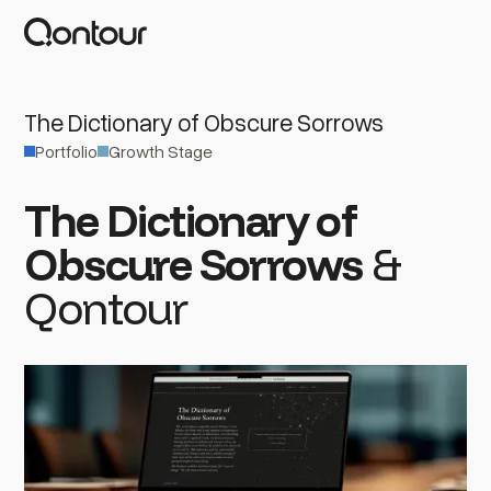
The Dictionary of Obscure Sorrows
Portfolio
Growth Stage
The Dictionary of
Obscure Sorrows
&
Qontour