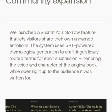
Community expansion
We launched a Submit Your Sorrow feature
that lets visitors share their own unnamed
emotions. The system uses GPT-powered
etymological generation to craft linguistically
rooted terms for each submission – honoring
the voice and character of the original book
while opening it up to the audience it was
written for.‍