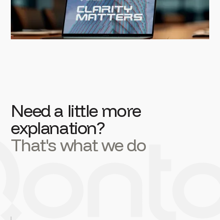
Need a little more
explanation?
That's what we do