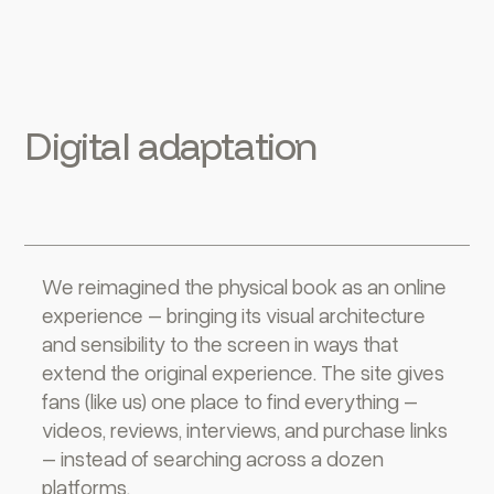
Digital adaptation
We reimagined the physical book as an online
experience – bringing its visual architecture
and sensibility to the screen in ways that
extend the original experience. The site gives
fans (like us) one place to find everything –
videos, reviews, interviews, and purchase links
– instead of searching across a dozen
platforms.‍