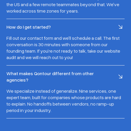
the US and a few remote teammates beyond that. We've
worked across time zones for years.
How do I get started?
Fill out our contact form and we'll schedule a call. The first
conversation is 30 minutes with someone from our
founding team. If you’re not ready to talk, take our website
audit and we will reach out to you!
What makes Qontour different from other
agencies?
We specialize instead of generalize. Nine services, one
expert team, built for companies whose products are hard
to explain. No handoffs between vendors, no ramp-up
period in your industry.