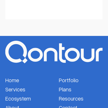
Home
Portfolio
Services
Plans
Ecosystem
Resources
About
Contact