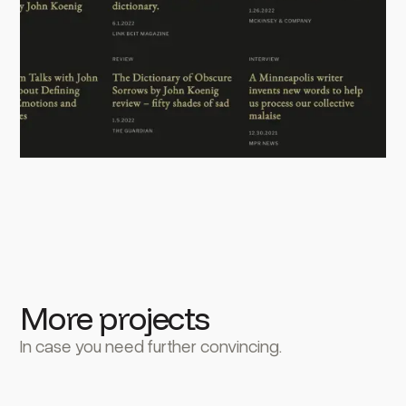
More projects
In case you need further convincing.