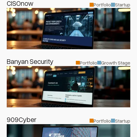
CISOnow
Portfolio
Startup
Banyan Security
Portfolio
Growth Stage
909Cyber
Portfolio
Startup