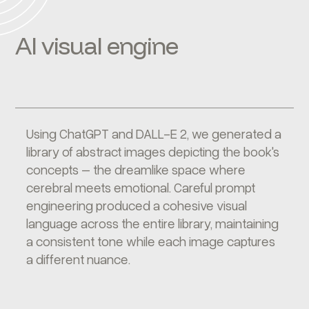
AI visual engine
Using ChatGPT and DALL-E 2, we generated a
library of abstract images depicting the book's
concepts – the dreamlike space where
cerebral meets emotional. Careful prompt
engineering produced a cohesive visual
language across the entire library, maintaining
a consistent tone while each image captures
a different nuance.