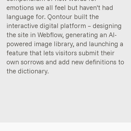
emotions we all feel but haven't had
language for. Qontour built the
interactive digital platform – designing
the site in Webflow, generating an AI-
powered image library, and launching a
feature that lets visitors submit their
own sorrows and add new definitions to
the dictionary.