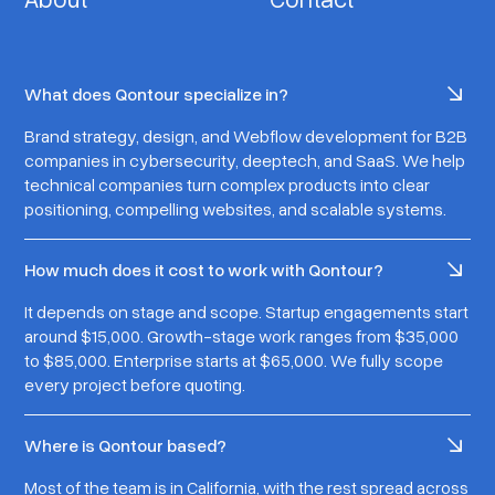
What does Qontour specialize in?
Brand strategy, design, and Webflow development for B2B
companies in cybersecurity, deeptech, and SaaS. We help
technical companies turn complex products into clear
positioning, compelling websites, and scalable systems.
How much does it cost to work with Qontour?
It depends on stage and scope. Startup engagements start
around $15,000. Growth-stage work ranges from $35,000
to $85,000. Enterprise starts at $65,000. We fully scope
every project before quoting.
Where is Qontour based?
Most of the team is in California, with the rest spread across