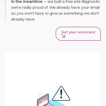
In the meantime
– we built a free site diagnostic
we're really proud of. We already have your email
so you won't have to give us something we don't
already have
Get your scorecard