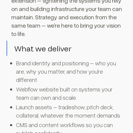
extension – tightening the systems you rely
on and building infrastructure your team can
maintain. Strategy and execution from the
same team – we're here to bring your vision
to life.
What we deliver
Brand identity and positioning – who you
are, why you matter, and how you're
different
Webflow website built on systems your
team can own and scale
Launch assets – tradeshow, pitch deck,
collateral, whatever the moment demands
CMS and content workflows so you can