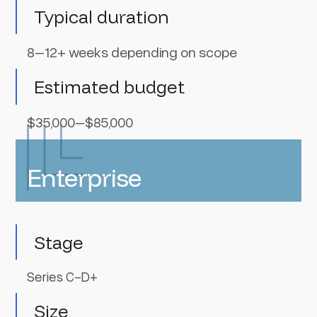
Typical duration
8–12+ weeks depending on scope
Estimated budget
$35,000–$85,000
Enterprise
Stage
Series C-D+
Size