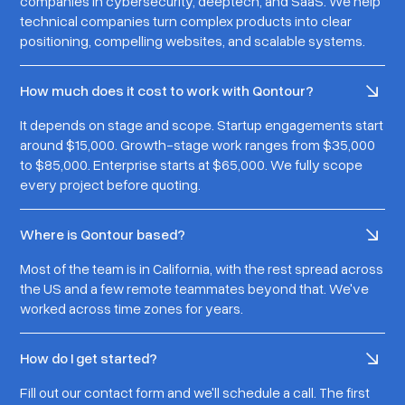
companies in cybersecurity, deeptech, and SaaS. We help
technical companies turn complex products into clear
positioning, compelling websites, and scalable systems.
How much does it cost to work with Qontour?
It depends on stage and scope. Startup engagements start
around $15,000. Growth-stage work ranges from $35,000
to $85,000. Enterprise starts at $65,000. We fully scope
every project before quoting.
Where is Qontour based?
Most of the team is in California, with the rest spread across
the US and a few remote teammates beyond that. We've
worked across time zones for years.
How do I get started?
Fill out our contact form and we'll schedule a call. The first