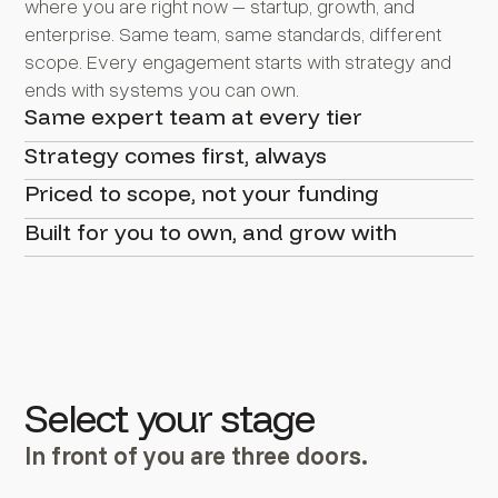
where you are right now – startup, growth, and
enterprise. Same team, same standards, different
scope. Every engagement starts with strategy and
ends with systems you can own.
Same expert team at every tier
Strategy comes first, always
Priced to scope, not your funding
Built for you to own, and grow with
Select your stage
In front of you are three doors.