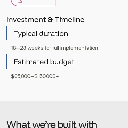
Investment & Timeline
Typical duration
18–28 weeks for full implementation
Estimated budget
$65,000–$150,000+
What we’re built with