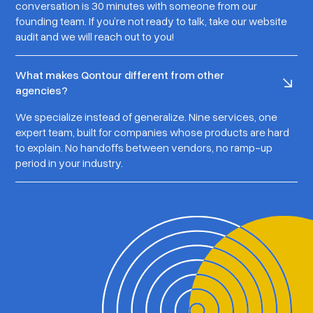
conversation is 30 minutes with someone from our
founding team. If you’re not ready to talk, take our website
audit and we will reach out to you!
What makes Qontour different from other
agencies?
We specialize instead of generalize. Nine services, one
expert team, built for companies whose products are hard
to explain. No handoffs between vendors, no ramp-up
period in your industry.