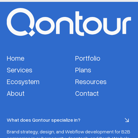
Home
Portfolio
Services
Plans
Ecosystem
Resources
About
Contact
What does Qontour specialize in?
Brand strategy, design, and Webflow development for B2B