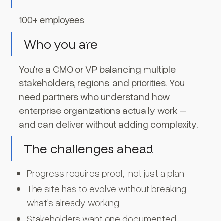
100+ employees
Who you are
You're a CMO or VP balancing multiple
stakeholders, regions, and priorities. You
need partners who understand how
enterprise organizations actually work –
and can deliver without adding complexity.
The challenges ahead
Progress requires proof, not just a plan
The site has to evolve without breaking
what's already working
Stakeholders want one documented