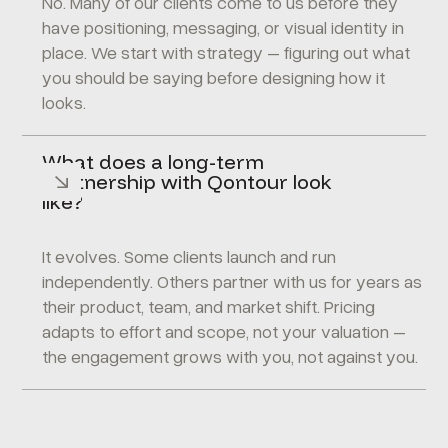
No. Many of our clients come to us before they
have positioning, messaging, or visual identity in
place. We start with strategy – figuring out what
you should be saying before designing how it
looks.
What does a long-term
partnership with Qontour look
like?
It evolves. Some clients launch and run
independently. Others partner with us for years as
their product, team, and market shift. Pricing
adapts to effort and scope, not your valuation –
the engagement grows with you, not against you.