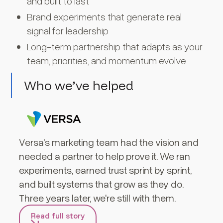
and built to last
Brand experiments that generate real
signal for leadership
Long-term partnership that adapts as your
team, priorities, and momentum evolve
Who we’ve helped
Versa's marketing team had the vision and
needed a partner to help prove it. We ran
experiments, earned trust sprint by sprint,
and built systems that grow as they do.
Three years later, we're still with them.
Read full story