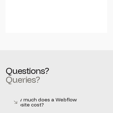
Questions?
Queries?
How much does a Webflow
website cost?