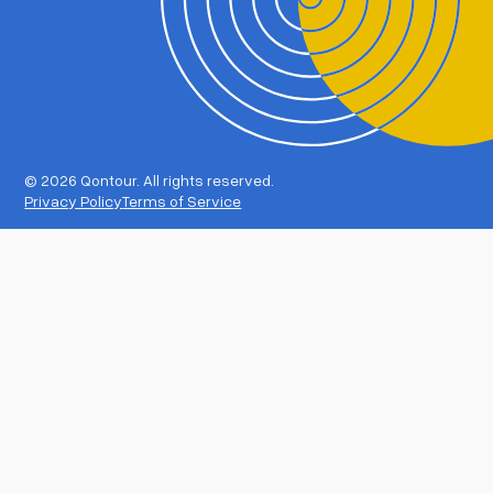
©
2026 Qontour. All rights reserved.
Privacy Policy
Terms of Service