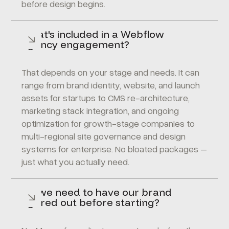
before design begins.
What's included in a Webflow
agency engagement?
That depends on your stage and needs. It can
range from brand identity, website, and launch
assets for startups to CMS re-architecture,
marketing stack integration, and ongoing
optimization for growth-stage companies to
multi-regional site governance and design
systems for enterprise. No bloated packages –
just what you actually need.
Do we need to have our brand
figured out before starting?