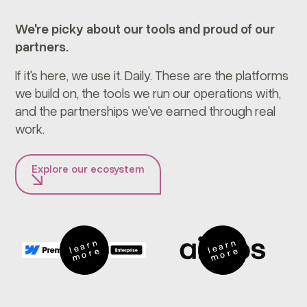
We're picky about our tools and proud of our
partners.
If it's here, we use it. Daily. These are the platforms
we build on, the tools we run our operations with,
and the partnerships we've earned through real
work.
Explore our ecosystem
e
a
r
n
m
o
r
e
a
r
n
m
o
r
l
e
l
e