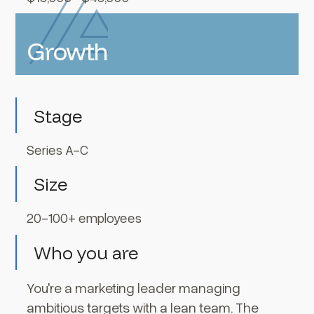
Growth
Stage
Series A-C
Size
20-100+ employees
Who you are
You're a marketing leader managing
ambitious targets with a lean team. The