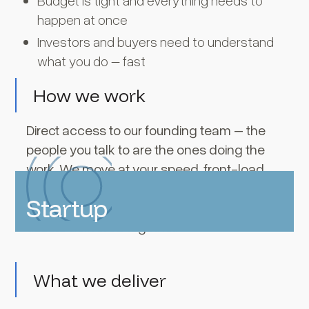
Budget is tight and everything needs to
happen at once
Investors and buyers need to understand
what you do – fast
How we work
Direct access to our founding team – the
people you talk to are the ones doing the
work. We move at your speed, front-load
the strategy, and build systems you can
Startup
own on your terms. Brand, site, and launch
assets delivered together.
What we deliver