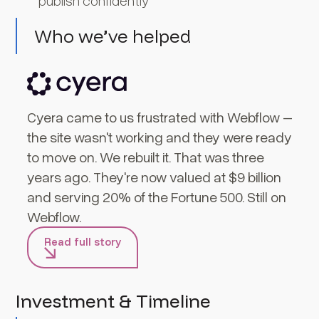
publish confidently
Who we’ve helped
Cyera came to us frustrated with Webflow –
the site wasn't working and they were ready
to move on. We rebuilt it. That was three
years ago. They're now valued at $9 billion
and serving 20% of the Fortune 500. Still on
Webflow.
Read full story
Investment & Timeline