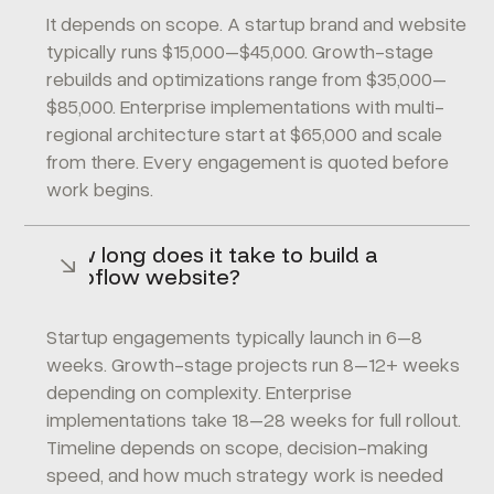
It depends on scope. A startup brand and website
typically runs $15,000–$45,000. Growth-stage
rebuilds and optimizations range from $35,000–
$85,000. Enterprise implementations with multi-
regional architecture start at $65,000 and scale
from there. Every engagement is quoted before
work begins.
How long does it take to build a
Webflow website?
Startup engagements typically launch in 6–8
weeks. Growth-stage projects run 8–12+ weeks
depending on complexity. Enterprise
implementations take 18–28 weeks for full rollout.
Timeline depends on scope, decision-making
speed, and how much strategy work is needed