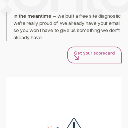
In the meantime
– we built a free site diagnostic
we're really proud of. We already have your email
so you won't have to give us something we don't
already have
Get your scorecard