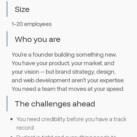
Size
1-20 employees
Who you are
You're a founder building something new.
You have your product, your market, and
your vision – but brand strategy, design,
and web development aren't your expertise.
You need a team that moves at your speed.
The challenges ahead
You need credibility before you have a track
record