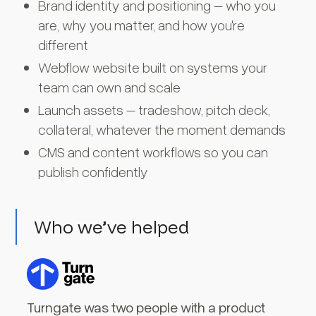
Brand identity and positioning – who you
are, why you matter, and how you're
different
Webflow website built on systems your
team can own and scale
Launch assets – tradeshow, pitch deck,
collateral, whatever the moment demands
CMS and content workflows so you can
publish confidently
Who we’ve helped
Turngate was two people with a product