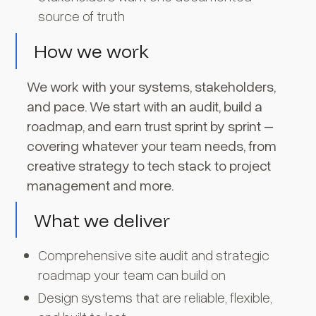
source of truth
How we work
We work with your systems, stakeholders,
and pace. We start with an audit, build a
roadmap, and earn trust sprint by sprint –
covering whatever your team needs, from
creative strategy to tech stack to project
management and more.
What we deliver
Comprehensive site audit and strategic
roadmap your team can build on
Design systems that are reliable, flexible,