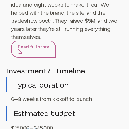
idea and eight weeks to make it real. We
helped with the brand, the site, and the
tradeshow booth. They raised $5M, and two
years later they're still running everything
themselves.
Read full story
Investment & Timeline
Typical duration
6–8 weeks from kickoff to launch
Estimated budget
$15,000–$45,000