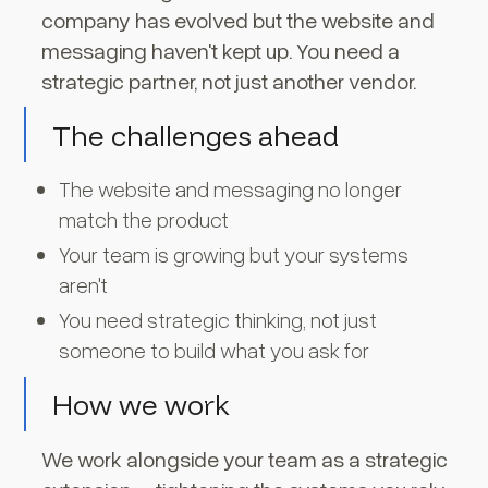
company has evolved but the website and
messaging haven't kept up. You need a
strategic partner, not just another vendor.
The challenges ahead
The website and messaging no longer
match the product
Your team is growing but your systems
aren't
You need strategic thinking, not just
someone to build what you ask for
How we work
We work alongside your team as a strategic