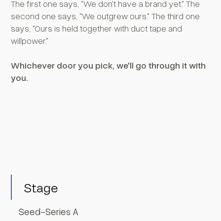
The first one says, "We don't have a brand yet." The
second one says, "We outgrew ours." The third one
says, "Ours is held together with duct tape and
willpower."
Whichever door you pick, we'll go through it with
you.
Stage
Seed-Series A