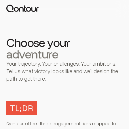
Choose your
adventure
Your trajectory. Your challenges. Your ambitions.
Tell us what victory looks like and we'll design the
path to get there.
TL;DR
Qontour offers three engagement tiers mapped to