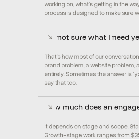
working on, what's getting in the way
process is designed to make sure we
I'm not sure what I need ye
That's how most of our conversations 
brand problem, a website problem, 
entirely. Sometimes the answer is "y
say that too.
How much does an engag
It depends on stage and scope. Sta
Growth-stage work ranges from $35,0