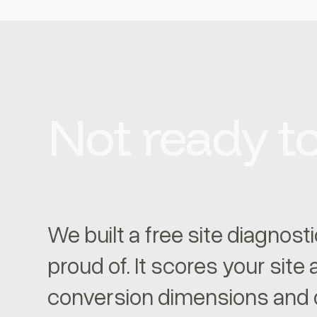
Not ready to
We built a free site diagnost
proud of. It scores your site
conversion dimensions and d