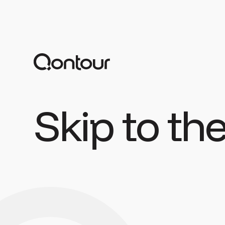
Skip to th