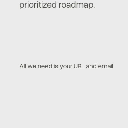
prioritized roadmap.
All we need is your URL and email.