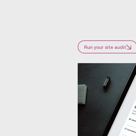
Run your site audit