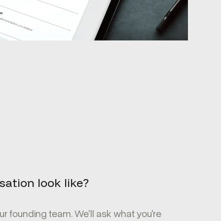
ation look like?
r founding team. We'll ask what you're