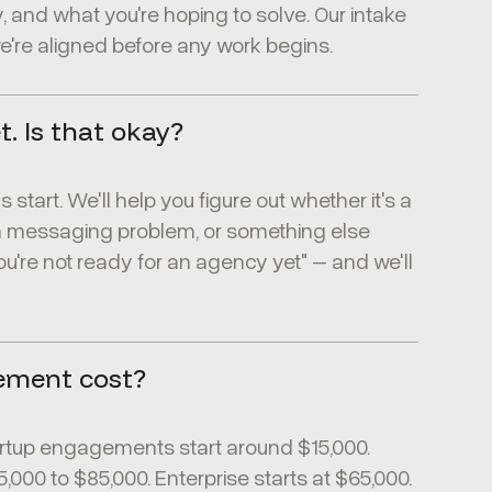
, and what you're hoping to solve. Our intake
're aligned before any work begins.
t. Is that okay?
start. We'll help you figure out whether it's a
a messaging problem, or something else
ou're not ready for an agency yet" – and we'll
ement cost?
rtup engagements start around $15,000.
00 to $85,000. Enterprise starts at $65,000.