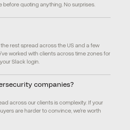
 before quoting anything. No surprises.
th the rest spread across the US and a few
e worked with clients across time zones for
t your Slack login.
ersecurity companies?
ead across our clients is complexity. If your
buyers are harder to convince, we're worth