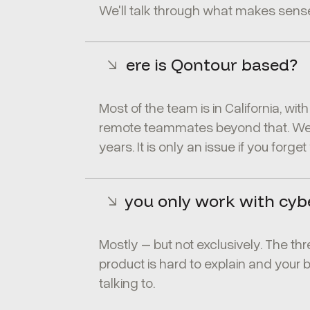
We'll talk through what makes sense
Where is Qontour based?
Most of the team is in California, wi
remote teammates beyond that. We'v
years. It is only an issue if you forge
Do you only work with cyb
Mostly – but not exclusively. The thr
product is hard to explain and your 
talking to.