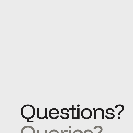
Questions?
Queries?