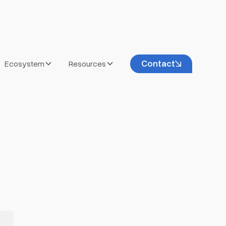
Contact
Ecosystem
Resources