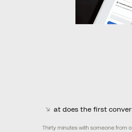
What does the first convers
Thirty minutes with someone from ou