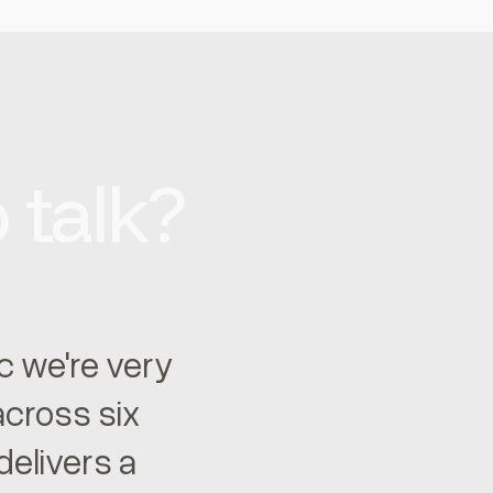
 talk?
ic we're very
 across six
elivers a