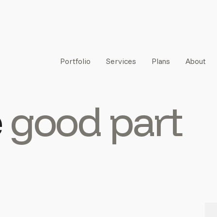
Portfolio
Services
Plans
About
e
good part