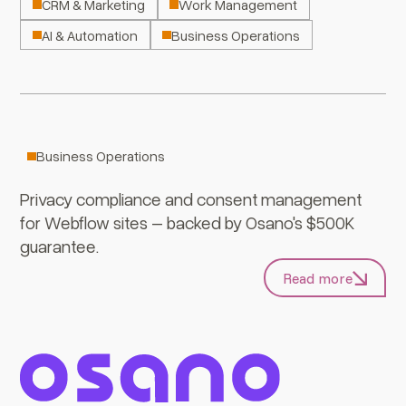
CRM & Marketing
Work Management
AI & Automation
Business Operations
Osano
Business Operations
Privacy compliance and consent management
for Webflow sites – backed by Osano's $500K
guarantee.
Read more