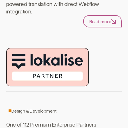
powered translation with direct Webflow
integration.
Read more
Webflow
Design & Development
One of 112 Premium Enterprise Partners