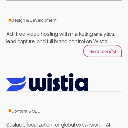
Wistia
Design & Development
Ad-free video hosting with marketing analytics,
lead capture, and full brand control on Wistia.
Read more
Lokalise
Content & SEO
Scalable localization for global expansion – AI-