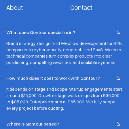
About
Contact
What does Qontour specialize in?
Brand strategy, design, and Webflow development for B2B
companies in cybersecurity, deeptech, and SaaS. We help
technical companies turn complex products into clear
positioning, compelling websites, and scalable systems.
How much does it cost to work with Qontour?
It depends on stage and scope. Startup engagements start
around $15,000. Growth-stage work ranges from $35,000
to $85,000. Enterprise starts at $65,000. We fully scope
every project before quoting.
Where is Qontour based?