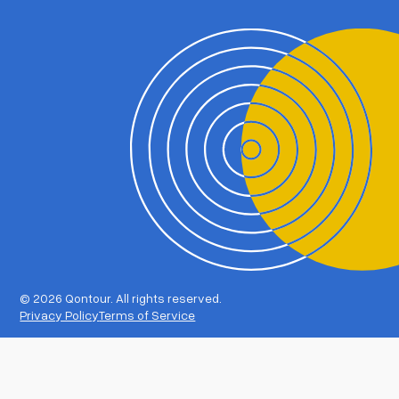
©
2026 Qontour. All rights reserved.
Privacy Policy
Terms of Service