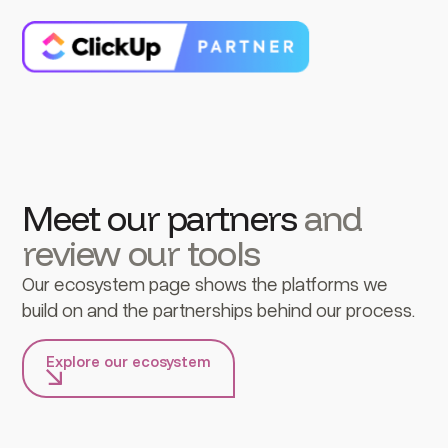
Meet our partners
and
review our tools
Our ecosystem page shows the platforms we
build on and the partnerships behind our process.
Explore our ecosystem