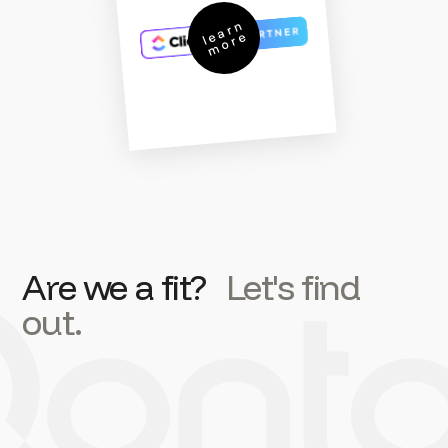
l
a
r
n
m
o
r
e
e
Are we a fit?
Let's find
out.