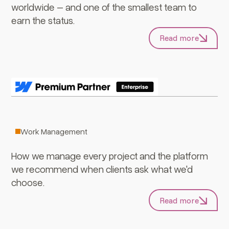
worldwide – and one of the smallest team to
earn the status.
Read more
ClickUp
Work Management
How we manage every project and the platform
we recommend when clients ask what we'd
choose.
Read more