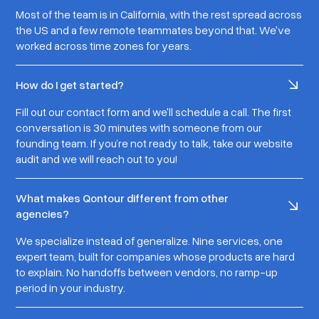
Most of the team is in California, with the rest spread across
the US and a few remote teammates beyond that. We've
worked across time zones for years.
How do I get started?
Fill out our contact form and we'll schedule a call. The first
conversation is 30 minutes with someone from our
founding team. If you’re not ready to talk, take our website
audit and we will reach out to you!
What makes Qontour different from other
agencies?
We specialize instead of generalize. Nine services, one
expert team, built for companies whose products are hard
to explain. No handoffs between vendors, no ramp-up
period in your industry.