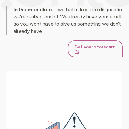
In the meantime
– we built a free site diagnostic
we're really proud of. We already have your email
so you won't have to give us something we don't
already have
Get your scorecard