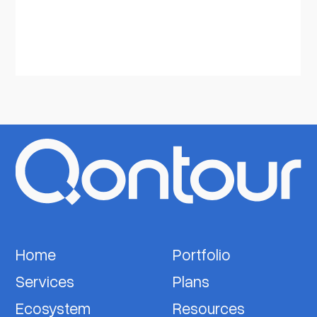
Home
Portfolio
Services
Plans
Ecosystem
Resources