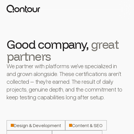
Good company,
great
partners
We partner with platforms we've specialized in
and grown alongside. These certifications aren't
collected – they're earned. The result of daily
projects, genuine depth, and the commitment to
keep testing capabilities long after setup.
Design & Development
Content & SEO