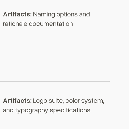
Artifacts:
Naming options and
rationale documentation
Artifacts:
Logo suite, color system,
and typography specifications