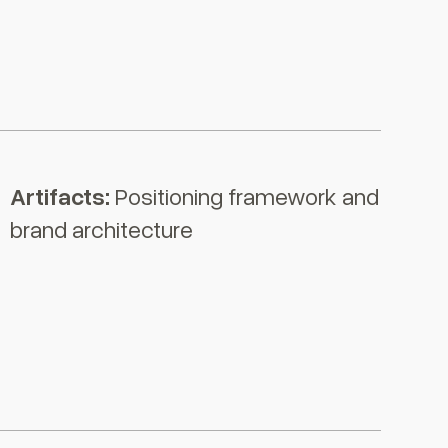
Artifacts:
Positioning framework and
brand architecture