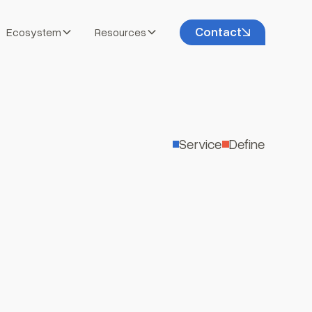
Contact
Ecosystem
Resources
Service
Define