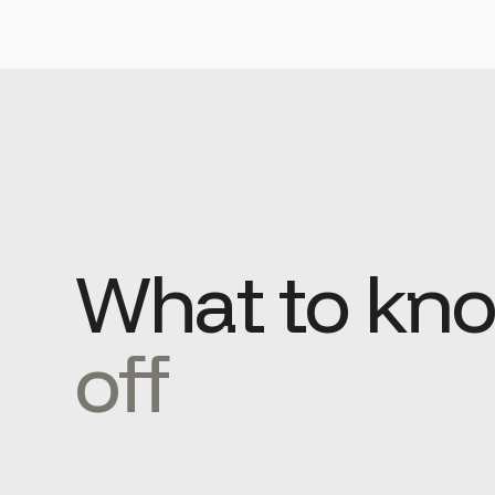
What to kn
off