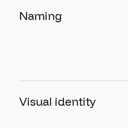
Naming
Visual identity