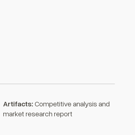
Artifacts
:
Competitive analysis and
market research report