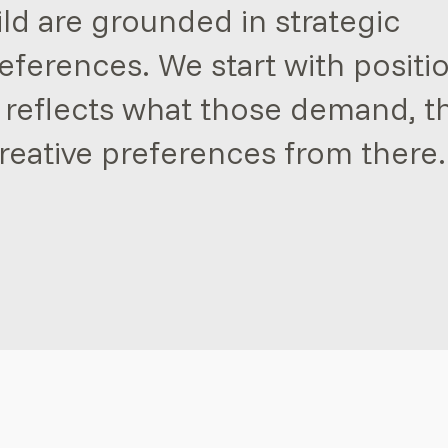
ild are grounded in strategic
references. We start with positi
 reflects what those demand, t
reative preferences from there.