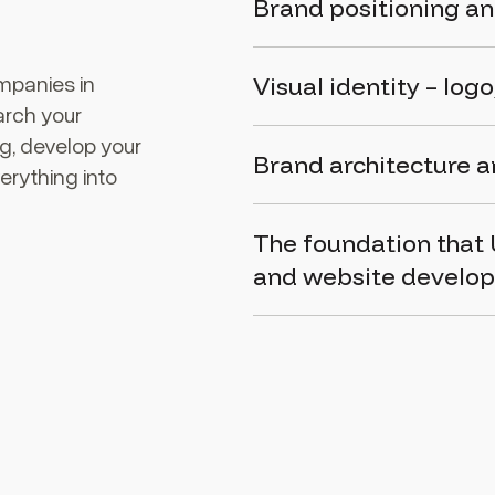
Brand positioning an
mpanies in
Visual identity – log
arch your
ng, develop your
Brand architecture 
erything into
The foundation that
and
website develo