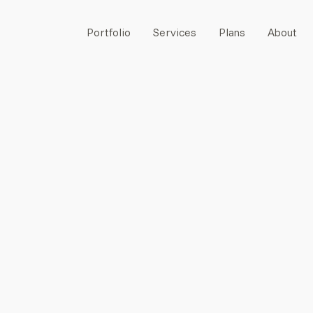
Portfolio
Services
Plans
About