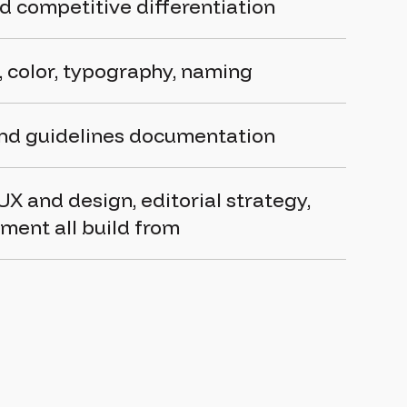
d competitive differentiation
o, color, typography, naming
and guidelines documentation
UX and design
,
editorial strategy
,
pment
all build from