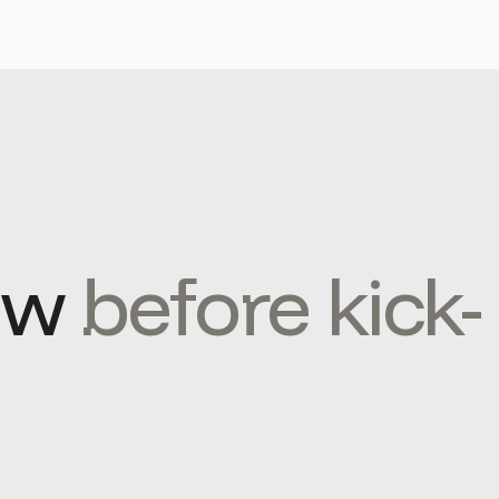
ow
before kick-