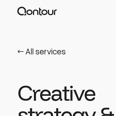
← All services
Creative
strategy &