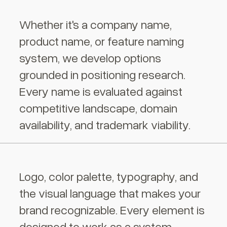
Whether it's a company name,
product name, or feature naming
system, we develop options
grounded in positioning research.
Every name is evaluated against
competitive landscape, domain
availability, and trademark viability.
Logo, color palette, typography, and
the visual language that makes your
brand recognizable. Every element is
designed to work as a system