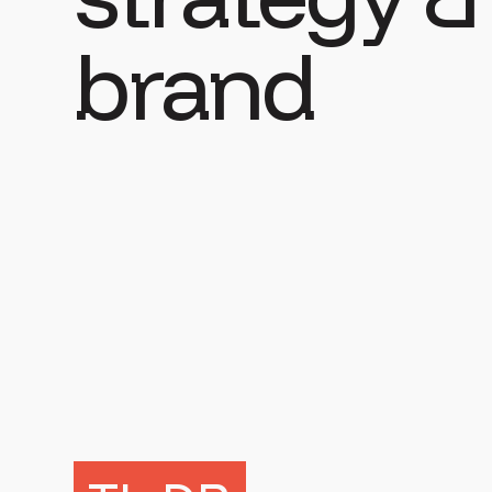
brand