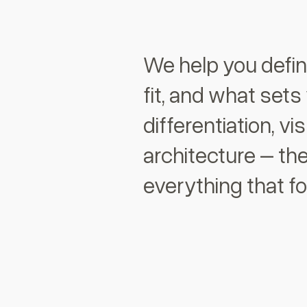
We help you defi
fit, and what sets
differentiation, vi
architecture – the
everything that fo