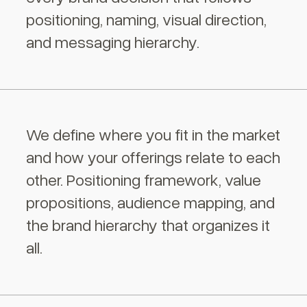
positioning, naming, visual direction,
and messaging hierarchy.
We define where you fit in the market
and how your offerings relate to each
other. Positioning framework, value
propositions, audience mapping, and
the brand hierarchy that organizes it
all.