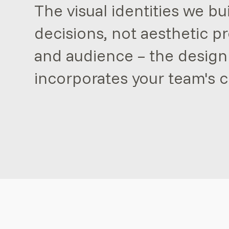
The visual identities we bu
decisions, not aesthetic p
and audience – the design
incorporates your team's c