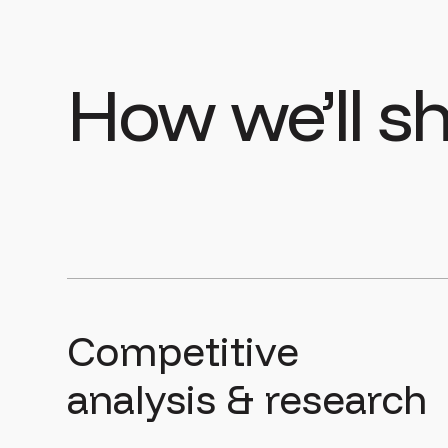
How we’ll 
Competitive
analysis & research