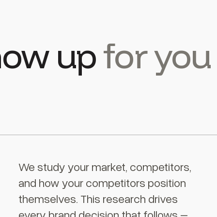
show up
for you
We study your market, competitors,
and how your competitors position
themselves. This research drives
every brand decision that follows –