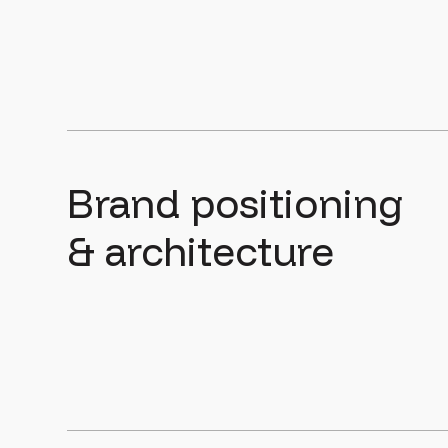
Brand positioning
& architecture