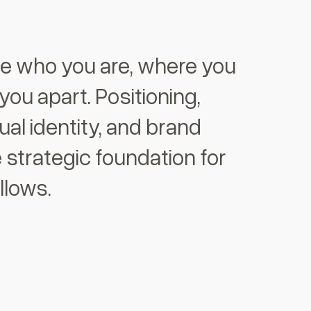
ne who you are, where you
 you apart. Positioning,
sual identity, and brand
 strategic foundation for
llows.