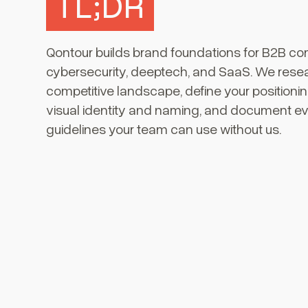
TL;DR
Qontour builds brand foundations for B2B co
cybersecurity, deeptech, and SaaS. We rese
competitive landscape, define your positioni
visual identity and naming, and document ev
guidelines your team can use without us.