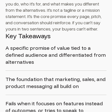
you do, who it's for, and what makes you different
from the alternatives. It's not a tagline or a mission
statement. It's the core promise every page, pitch,
and conversation should reinforce. If you can't say
yours in two sentences, your buyers can't either.
Key Takeaways
A specific promise of value tied to a
defined audience and differentiated from
alternatives
The foundation that marketing, sales, and
product messaging all build on
Fails when it focuses on features instead
of outcomes, or tries to speak to