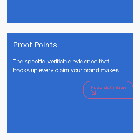
Proof Points
The specific, verifiable evidence that
backs up every claim your brand makes
Read definition