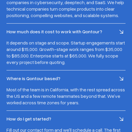
companies in cybersecurity, deeptech, and SaaS. We help
technical companies turn complex products into clear
positioning, compelling websites, and scalable systems.
How much does it cost to work with Qontour?
It depends on stage and scope. Startup engagements start
around $15,000. Growth-stage work ranges from $35,000
to $85,000. Enterprise starts at $65,000. We fully scope
every project before quoting.
Where is Qontour based?
Most of the team is in California, with the rest spread across
the US and a few remote teammates beyond that. We've
worked across time zones for years.
How do I get started?
Fill out our contact form and we'll schedule a call. The first