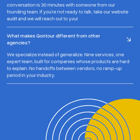
conversation is 30 minutes with someone from our
founding team. If you’re not ready to talk, take our website
audit and we will reach out to you!
What makes Qontour different from other
agencies?
We specialize instead of generalize. Nine services, one
expert team, built for companies whose products are hard
to explain. No handoffs between vendors, no ramp-up
period in your industry.