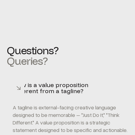
Questions?
Queries?
How is a value proposition
different from a tagline?
A tagline is external-facing creative language
designed to be memorable – "Just Do It," "Think
Different." A value proposition is a strategic
statement designed to be specific and actionable.