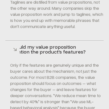
Taglines are distilled from value propositions, not
the other way around. Many companies skip the
value proposition work and jump to taglines, which
is how you end up with memorable phrases that
don't communicate anything useful.
Should my value proposition
mention the product's features?
Only if the features are genuinely unique and the
buyer cares about the mechanism, not just the
outcome. For most B2B companies, the value
proposition should focus on outcomes – what
changes for the buyer – and leave features for
deeper conversations. "We reduce mean time to
detect by 40%" is stronger than "We use ML-
based behavioral analysis" because the buyer