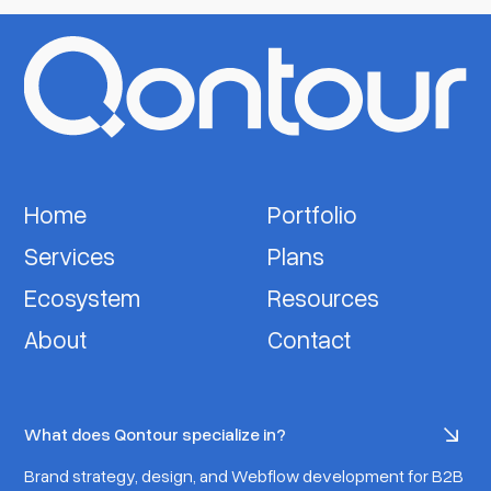
Home
Portfolio
Services
Plans
Ecosystem
Resources
About
Contact
What does Qontour specialize in?
Brand strategy, design, and Webflow development for B2B