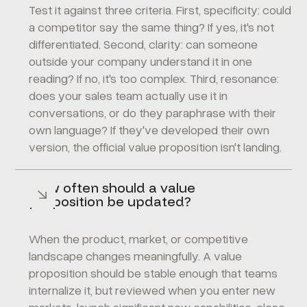
Test it against three criteria. First, specificity: could
a competitor say the same thing? If yes, it's not
differentiated. Second, clarity: can someone
outside your company understand it in one
reading? If no, it's too complex. Third, resonance:
does your sales team actually use it in
conversations, or do they paraphrase with their
own language? If they've developed their own
version, the official value proposition isn't landing.
How often should a value
proposition be updated?
When the product, market, or competitive
landscape changes meaningfully. A value
proposition should be stable enough that teams
internalize it, but reviewed when you enter new