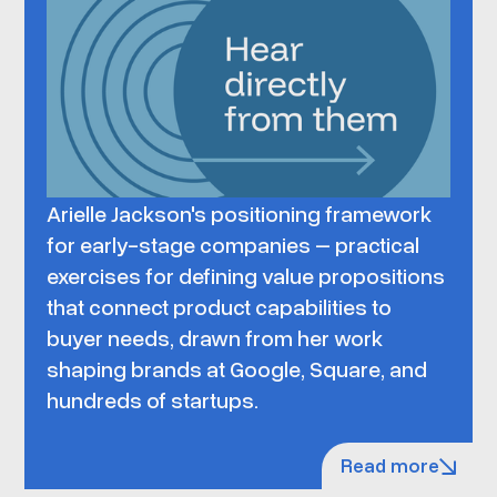
Arielle Jackson's positioning framework
for early-stage companies – practical
exercises for defining value propositions
that connect product capabilities to
buyer needs, drawn from her work
shaping brands at Google, Square, and
hundreds of startups.
Read more