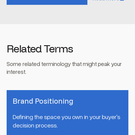
Related Terms
Some related terminology that might peak your
interest.
Brand Positioning
Defining the space you own in your buyer's
decision process.