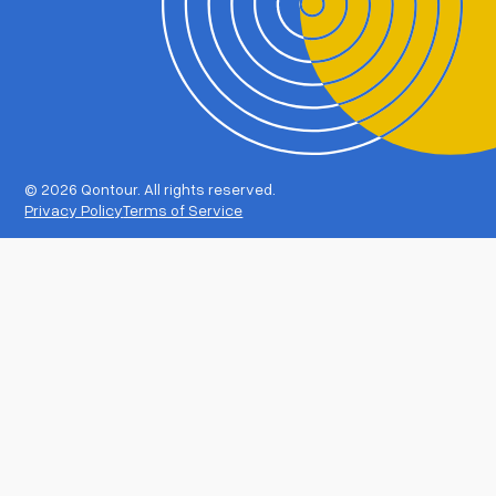
©
2026 Qontour. All rights reserved.
Privacy Policy
Terms of Service