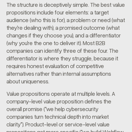
The structure is deceptively simple. The best value
propositions include four elements: a target
audience (who this is for), a problem or need (what
they're dealing with), a promised outcome (what
changes if they choose you), and a differentiator
(why you're the one to deliver it). Most B2B
companies can identify three of these four. The
differentiator is where they struggle, because it
requires honest evaluation of competitive
alternatives rather than internal assumptions
about uniqueness.
Value propositions operate at multiple levels. A
company-level value proposition defines the
overall promise ("we help cybersecurity
companies turn technical depth into market
clarity"). Product-level or service-level value
propositions get more specific ("we build Webflow