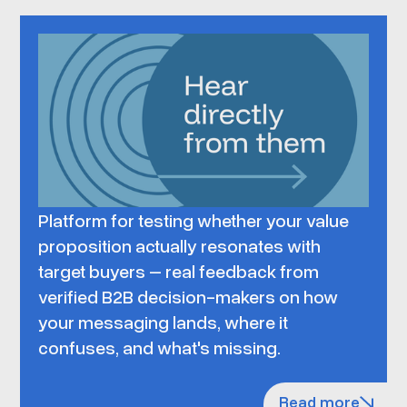
Platform for testing whether your value
proposition actually resonates with
target buyers – real feedback from
verified B2B decision-makers on how
your messaging lands, where it
confuses, and what's missing.
Read more