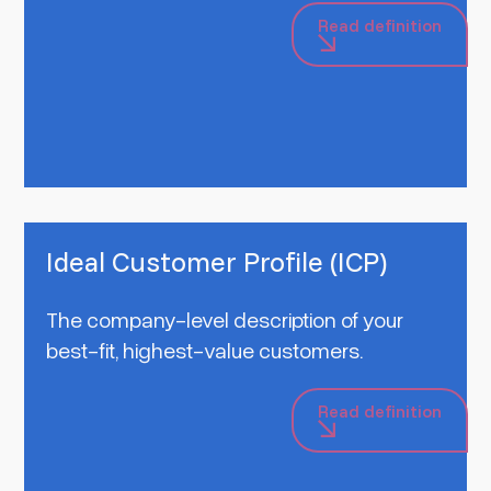
Read definition
Ideal Customer Profile (ICP)
The company-level description of your
best-fit, highest-value customers.
Read definition