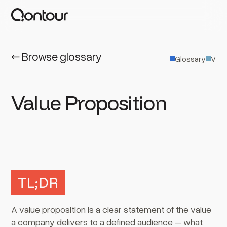
← Browse glossary
Glossary
V
Value Proposition
TL;DR
A value proposition is a clear statement of the value
a company delivers to a defined audience – what