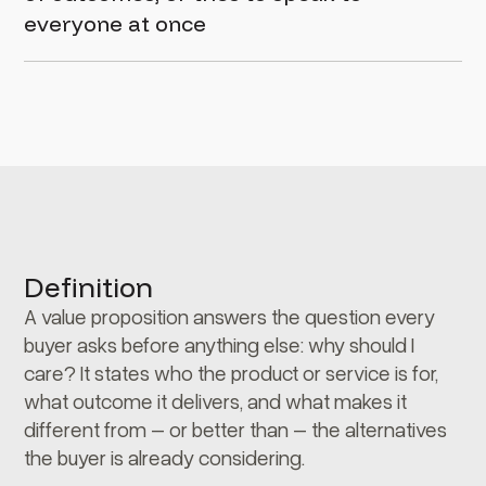
everyone at once
Definition
A value proposition answers the question every
buyer asks before anything else: why should I
care? It states who the product or service is for,
what outcome it delivers, and what makes it
different from – or better than – the alternatives
the buyer is already considering.