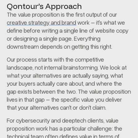
Qontour’s Approach
The value proposition is the first output of our
creative strategy and brand
work – it's what we
define before writing a single line of website copy
or designing a single page. Everything
downstream depends on getting this right.
Our process starts with the competitive
landscape, not internal brainstorming. We look at
what your alternatives are actually saying, what
your buyers actually care about, and where the
gap exists between the two. The value proposition
lives in that gap – the specific value you deliver
that your alternatives can't or don't claim.
For cybersecurity and deeptech clients, value
proposition work has a particular challenge: the
technical team often defines value in terms of