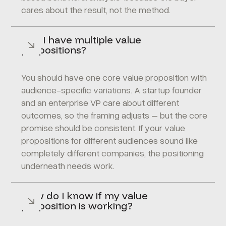
cares about the result, not the method.
Can I have multiple value
propositions?
You should have one core value proposition with
audience-specific variations. A startup founder
and an enterprise VP care about different
outcomes, so the framing adjusts – but the core
promise should be consistent. If your value
propositions for different audiences sound like
completely different companies, the positioning
underneath needs work.
How do I know if my value
proposition is working?