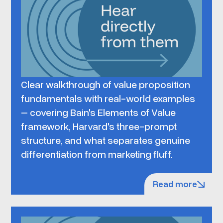
Clear walkthrough of value proposition
fundamentals with real-world examples
– covering Bain's Elements of Value
framework, Harvard's three-prompt
structure, and what separates genuine
differentiation from marketing fluff.
Read more