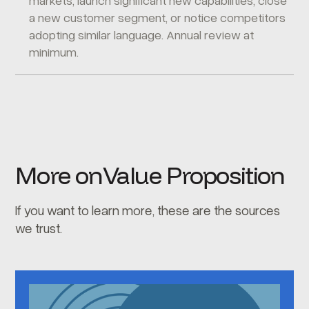
markets, launch significant new capabilities, close
a new customer segment, or notice competitors
adopting similar language. Annual review at
minimum.
More on
Value Proposition
If you want to learn more, these are the sources
we trust.