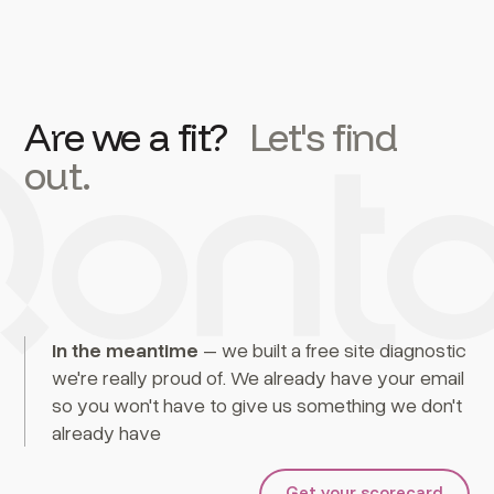
Are we a fit?
Let's find
out.
In the meantime
– we built a free site diagnostic
we're really proud of. We already have your email
so you won't have to give us something we don't
already have
Get your scorecard