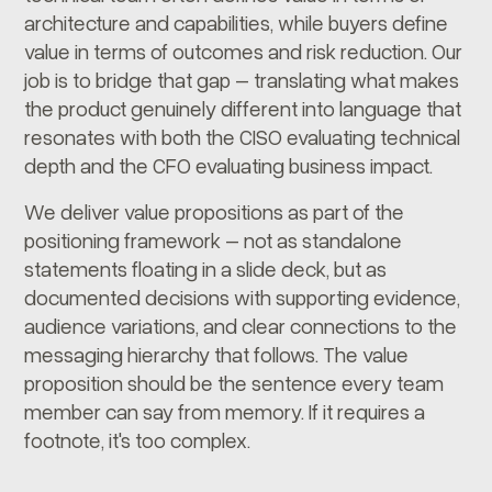
architecture and capabilities, while buyers define
value in terms of outcomes and risk reduction. Our
job is to bridge that gap – translating what makes
the product genuinely different into language that
resonates with both the CISO evaluating technical
depth and the CFO evaluating business impact.
We deliver value propositions as part of the
positioning framework – not as standalone
statements floating in a slide deck, but as
documented decisions with supporting evidence,
audience variations, and clear connections to the
messaging hierarchy that follows. The value
proposition should be the sentence every team
member can say from memory. If it requires a
footnote, it's too complex.