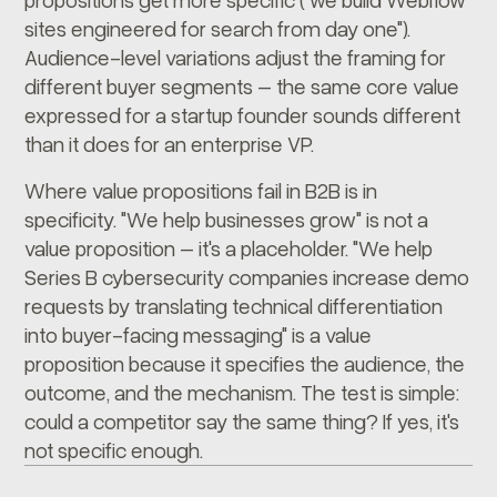
sites engineered for search from day one").
Audience-level variations adjust the framing for
different buyer segments – the same core value
expressed for a startup founder sounds different
than it does for an enterprise VP.
Where value propositions fail in B2B is in
specificity. "We help businesses grow" is not a
value proposition – it's a placeholder. "We help
Series B cybersecurity companies increase demo
requests by translating technical differentiation
into buyer-facing messaging" is a value
proposition because it specifies the audience, the
outcome, and the mechanism. The test is simple:
could a competitor say the same thing? If yes, it's
not specific enough.