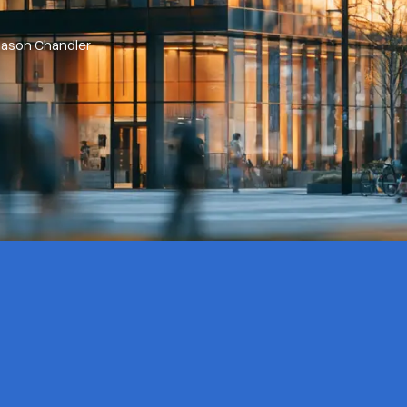
Jason Chandler