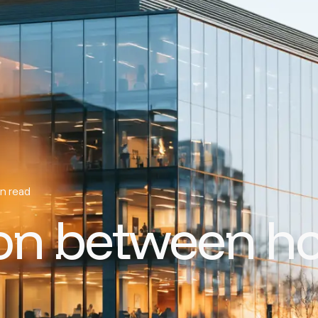
n read
ion between h