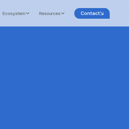
Contact
Ecosystem
Resources