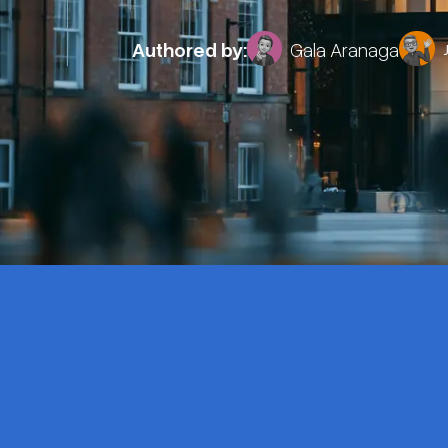
Authored by:
Gala Aranaga