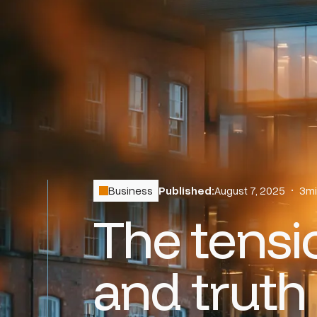
Business
Published:
August 7, 2025
•
3
mi
The tens
and truth