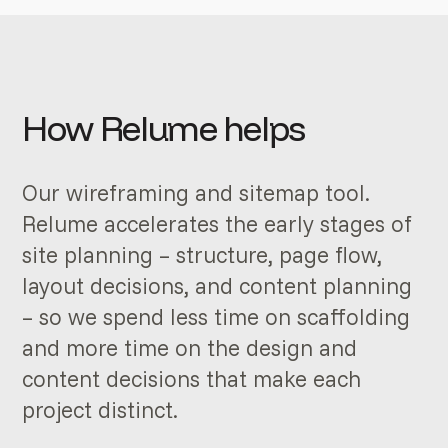
How Relume helps
Our wireframing and sitemap tool.
Relume accelerates the early stages of
site planning – structure, page flow,
layout decisions, and content planning
– so we spend less time on scaffolding
and more time on the design and
content decisions that make each
project distinct.