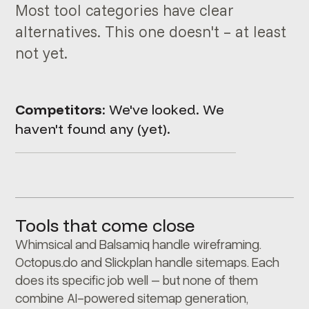
Most tool categories have clear
alternatives. This one doesn't – at least
not yet.
Competitors:
We've looked. We
haven't found any (yet).
Tools that come close
Whimsical and Balsamiq handle wireframing.
Octopus.do and Slickplan handle sitemaps. Each
does its specific job well – but none of them
combine AI-powered sitemap generation,