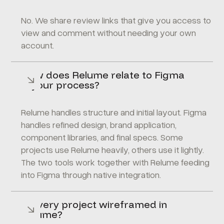
No. We share review links that give you access to
view and comment without needing your own
account.
How does Relume relate to Figma
in your process?
Relume handles structure and initial layout. Figma
handles refined design, brand application,
component libraries, and final specs. Some
projects use Relume heavily, others use it lightly.
The two tools work together with Relume feeding
into Figma through native integration.
Is every project wireframed in
Relume?