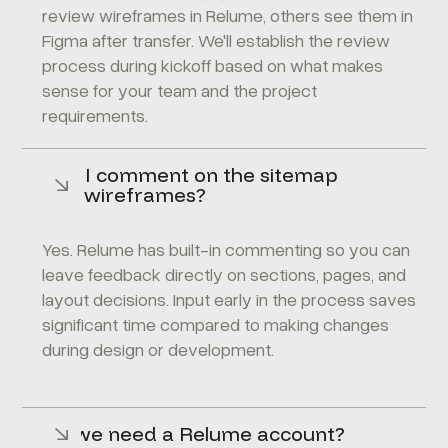
review wireframes in Relume, others see them in
Figma after transfer. We'll establish the review
process during kickoff based on what makes
sense for your team and the project
requirements.
Can I comment on the sitemap
and wireframes?
Yes. Relume has built-in commenting so you can
leave feedback directly on sections, pages, and
layout decisions. Input early in the process saves
significant time compared to making changes
during design or development.
Do we need a Relume account?