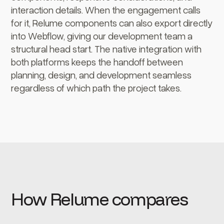
interaction details. When the engagement calls
for it, Relume components can also export directly
into Webflow, giving our development team a
structural head start. The native integration with
both platforms keeps the handoff between
planning, design, and development seamless
regardless of which path the project takes.
How Relume compares