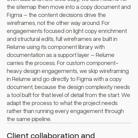
the sitemap then move into a copy document and
Figma – the content decisions drive the
wireframes, not the other way around. For
engagements focused on light copy enrichment
and structural edits, full wireframes are built in
Relume using its component library with
documentation as a support layer – Relume
carries the process. For custom component-
heavy design engagements, we skip wireframing
in Relume and go directly to Figma with a copy
document, because the design complexity needs
a tool built for that level of detail from the start. We
adapt the process to what the project needs
rather than running every engagement through
the same pipeline.
Client collaboration and