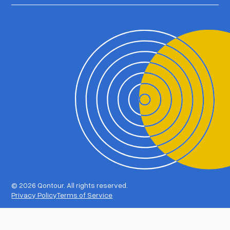
©
2026 Qontour. All rights reserved.
Privacy Policy
Terms of Service