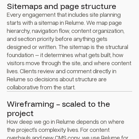
Sitemaps and page structure
Every engagement that includes site planning
starts with a sitemap in Relume. We map page
hierarchy, navigation flow, content organization,
and section priority before anything gets
designed or written. The sitemap is the structural
foundation – it determines what gets built, how
visitors move through the site, and where content
lives. Clients review and comment directly in
Relume so decisions about structure are
collaborative from the start.
Wireframing – scaled to the
project
How deep we go in Relume depends on where
the project's complexity lives. For content
overhauls and new CMS copy, we use Relume for