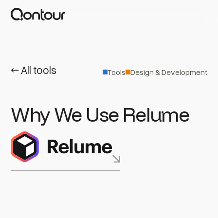
← All tools
Tools
Design & Development
Why We Use Relume