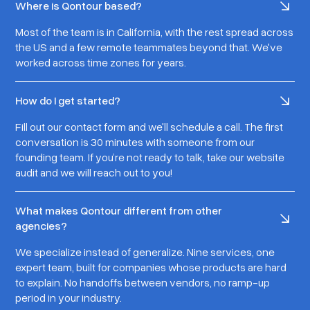
Where is Qontour based?
Most of the team is in California, with the rest spread across
the US and a few remote teammates beyond that. We've
worked across time zones for years.
How do I get started?
Fill out our contact form and we'll schedule a call. The first
conversation is 30 minutes with someone from our
founding team. If you’re not ready to talk, take our website
audit and we will reach out to you!
What makes Qontour different from other
agencies?
We specialize instead of generalize. Nine services, one
expert team, built for companies whose products are hard
to explain. No handoffs between vendors, no ramp-up
period in your industry.