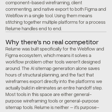
component-based wireframing, client
commenting, and native export to both Figma and
Webflow in a single tool. Using them means
stitching together multiple platforms for a process
Relume handles end to end.
Why there's no real competitor
Relume was built specifically for the Webflow and
Figma ecosystem, which means it solves a
workflow problem other tools weren't designed
around. The AI sitemap generation alone saves
hours of structural planning, and the fact that
wireframes export directly into the platforms we
actually build in eliminates an entire handoff step.
Most tools in this space are either general-
purpose wireframing tools or general-purpose
sitemap tools. Relume is neither – it's purpose-