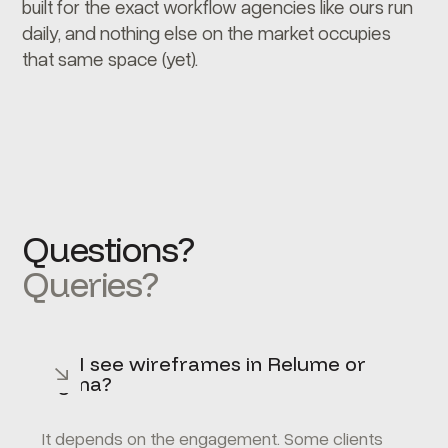
built for the exact workflow agencies like ours run
daily, and nothing else on the market occupies
that same space (yet).
Questions?
Queries?
Will I see wireframes in Relume or
Figma?
It depends on the engagement. Some clients