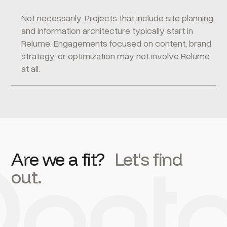
Not necessarily. Projects that include site planning
and information architecture typically start in
Relume. Engagements focused on content, brand
strategy, or optimization may not involve Relume
at all.
Are we a fit?
Let's find
out.