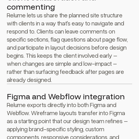
commenting
Relume lets us share the planned site structure
with clients in a way that's easy to navigate and
respond to. Clients can leave comments on
specific sections, flag questions about page flow,
and participate in layout decisions before design
begins. This keeps the client involved early –
when changes are simple and low-impact –
rather than surfacing feedback after pages are
already designed.
Figma and Webflow integration
Relume exports directly into both Figma and
Webflow. Wireframe layouts transfer into Figma
as a starting point that our design team refines –
applying brand-specific styling, custom
components, responsive considerations, and