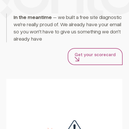
In the meantime
– we built a free site diagnostic
we're really proud of. We already have your email
so you won't have to give us something we don't
already have
Get your scorecard