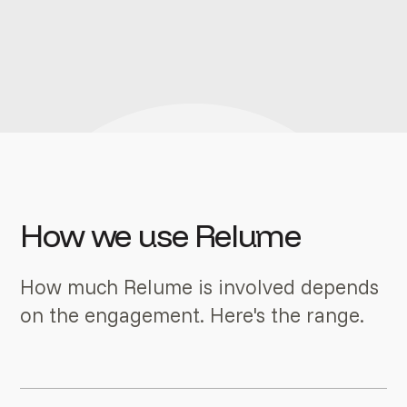
How we use Relume
How much Relume is involved depends
on the engagement. Here's the range.