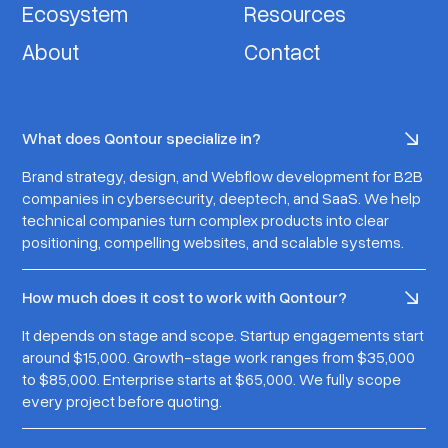
Ecosystem
Resources
About
Contact
What does Qontour specialize in?
Brand strategy, design, and Webflow development for B2B
companies in cybersecurity, deeptech, and SaaS. We help
technical companies turn complex products into clear
positioning, compelling websites, and scalable systems.
How much does it cost to work with Qontour?
It depends on stage and scope. Startup engagements start
around $15,000. Growth-stage work ranges from $35,000
to $85,000. Enterprise starts at $65,000. We fully scope
every project before quoting.