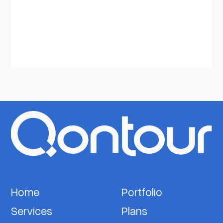
Home
Portfolio
Services
Plans