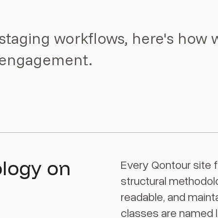
staging workflows, here's how 
y engagement.
ology on
Every Qontour site f
structural methodol
readable, and mainta
classes are named l