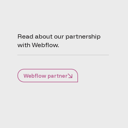
Read about our partnership
with Webflow.
Webflow partner