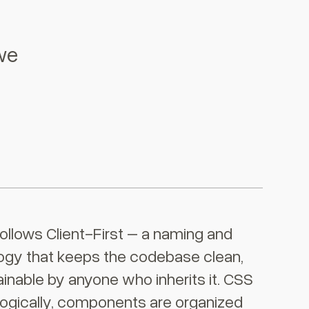
we
ollows Client-First – a naming and
ogy that keeps the codebase clean,
inable by anyone who inherits it. CSS
ogically, components are organized