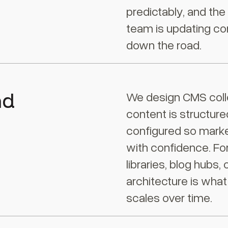
predictably, and th
team is updating co
down the road.
nd
We design CMS colle
content is structure
configured so marke
with confidence. Fo
libraries, blog hubs
architecture is what
scales over time.