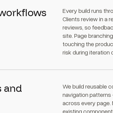
 workflows
Every build runs thr
Clients review in a 
reviews, so feedbac
site. Page branchin
touching the producti
risk during iteration 
s and
We build reusable c
navigation patterns
across every page.
existing components