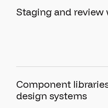
Staging and review
Component librarie
design systems