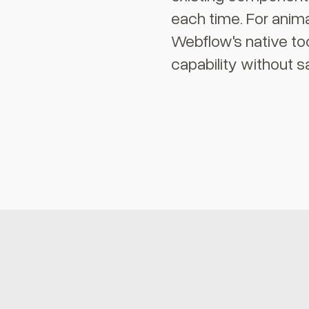
each time. For anima
Webflow's native to
capability without sa