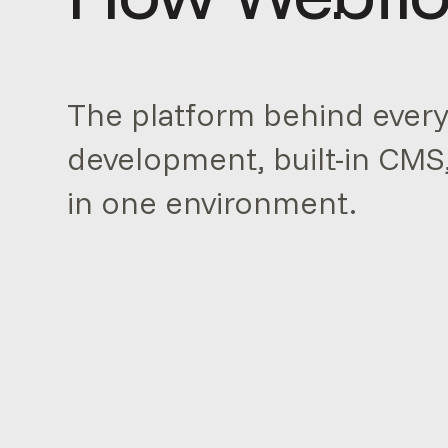
The platform behind every 
development, built-in CMS
in one environment.