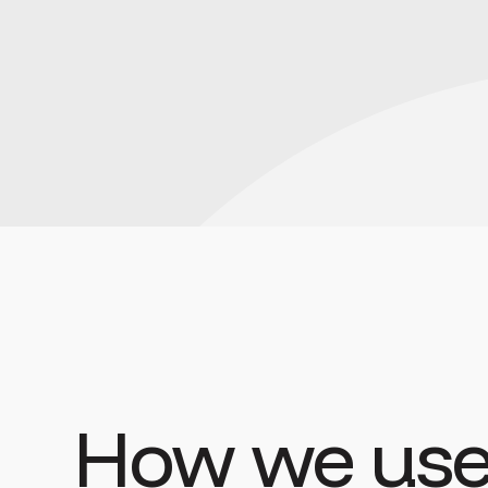
How we use