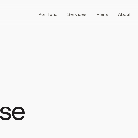
Portfolio
Services
Plans
About
se