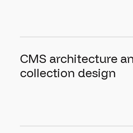
CMS architecture a
collection design