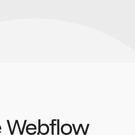
 Webflow