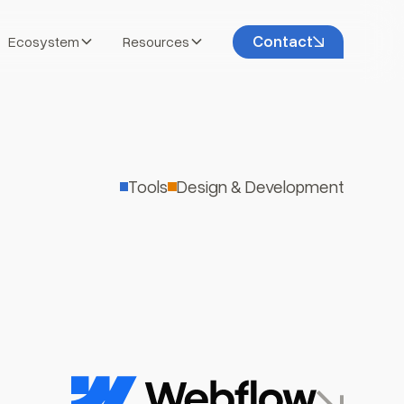
Contact
Ecosystem
Resources
Tools
Design & Development