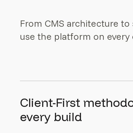
From CMS architecture to 
use the platform on ever
Client-First method
every build