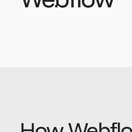
How Webflo