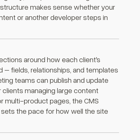
e structure makes sense whether your
ntent or another developer steps in
ctions around how each client's
d – fields, relationships, and templates
ting teams can publish and update
r clients managing large content
, or multi-product pages, the CMS
 sets the pace for how well the site