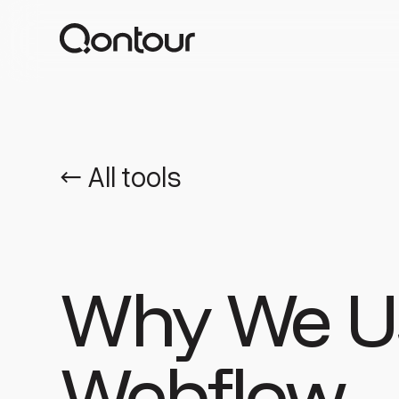
← All tools
Why We U
Webflow