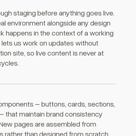
ough staging before anything goes live.
real environment alongside any design
k happens in the context of a working
g lets us work on updates without
on site, so live content is never at
cycles.
omponents – buttons, cards, sections,
 – that maintain brand consistency
 New pages are assembled from
 rather than designed from scratch