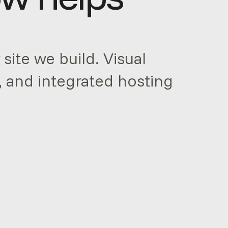
site we build. Visual
, and integrated hosting