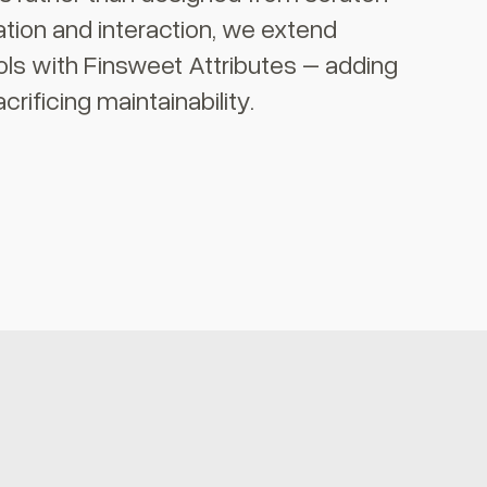
tion and interaction, we extend
ols with Finsweet Attributes – adding
crificing maintainability.