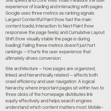
experience of loading and interacting with pages.
Google uses three metrics as ranking signals:
Largest Contentful Paint (how fast the main
content loads), Interaction to Next Paint (how
responsive the page feels), and Cumulative Layout
Shift (how visually stable the page is during
loading). Failing these metrics doesn't just hurt
rankings – it hurts the user experience that
ultimately drives conversion.
Site architecture – how pages are organized,
linked, and hierarchically related – affects both
crawl efficiency and user navigation. A logical
hierarchy where important pages sit within two to
three clicks of the homepage distributes link
equity effectively and helps search engines
understand which content matters most. Mobile-