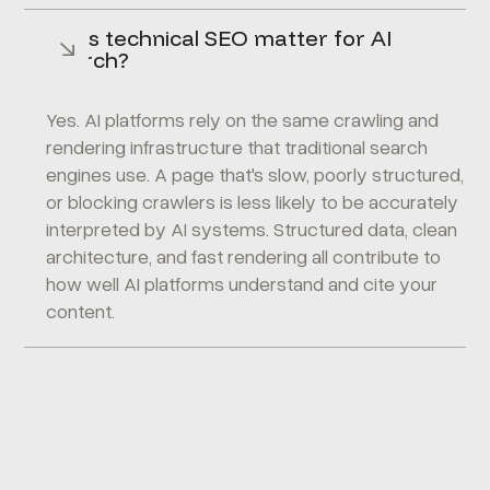
Does technical SEO matter for AI
search?
Yes. AI platforms rely on the same crawling and
rendering infrastructure that traditional search
engines use. A page that's slow, poorly structured,
or blocking crawlers is less likely to be accurately
interpreted by AI systems. Structured data, clean
architecture, and fast rendering all contribute to
how well AI platforms understand and cite your
content.