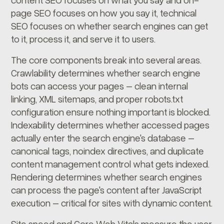
page SEO focuses on how you say it, technical
SEO focuses on whether search engines can get
to it, process it, and serve it to users.
The core components break into several areas.
Crawlability determines whether search engine
bots can access your pages – clean internal
linking, XML sitemaps, and proper robots.txt
configuration ensure nothing important is blocked.
Indexability determines whether accessed pages
actually enter the search engine's database –
canonical tags, noindex directives, and duplicate
content management control what gets indexed.
Rendering determines whether search engines
can process the page's content after JavaScript
execution – critical for sites with dynamic content.
Site speed and Core Web Vitals measure the user