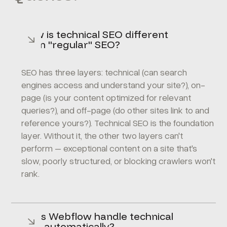
How is technical SEO different
from "regular" SEO?
SEO has three layers: technical (can search
engines access and understand your site?), on-
page (is your content optimized for relevant
queries?), and off-page (do other sites link to and
reference yours?). Technical SEO is the foundation
layer. Without it, the other two layers can't
perform – exceptional content on a site that's
slow, poorly structured, or blocking crawlers won't
rank.
Does Webflow handle technical
SEO automatically?