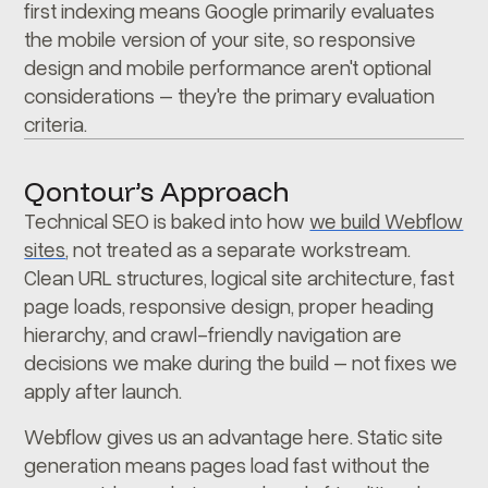
first indexing means Google primarily evaluates
the mobile version of your site, so responsive
design and mobile performance aren't optional
considerations – they're the primary evaluation
criteria.
Qontour’s Approach
Technical SEO is baked into how
we build Webflow
sites
, not treated as a separate workstream.
Clean URL structures, logical site architecture, fast
page loads, responsive design, proper heading
hierarchy, and crawl-friendly navigation are
decisions we make during the build – not fixes we
apply after launch.
Webflow gives us an advantage here. Static site
generation means pages load fast without the