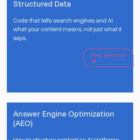
Structured Data
Code that tells search engines and AI
what your content means, not just what it
says.
Read definition
Answer Engine Optimization
(AEO)
How to structure content so AI platforms