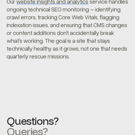
Our
website insights and analytics
service handles
ongoing technical SEO monitoring – identifying
crawl errors, tracking Core Web Vitals, flagging
indexation issues, and ensuring that CMS changes
or content additions don't accidentally break
what's working. The goal is a site that stays
technically healthy as it grows, not one that needs
quarterly rescue missions.
Questions?
Queries?