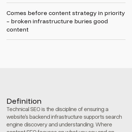
Comes before content strategy in priority
– broken infrastructure buries good
content
Definition
Technical SEO is the discipline of ensuring a
website's backend infrastructure supports search
engine discovery and understanding. Where
content SEO focuses on what you say and on-