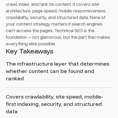
crawl, index, and rank its content. It covers site
architecture, page speed, mobile responsiveness,
crawlability, security, and structured data. None of
your content strategy matters if search engines
can't access the pages. Technical SEO is the
foundation – not glamorous, but the part that makes
everything else possible.
Key Takeaways
The infrastructure layer that determines
whether content can be found and
ranked
Covers crawlability, site speed, mobile-
first indexing, security, and structured
data