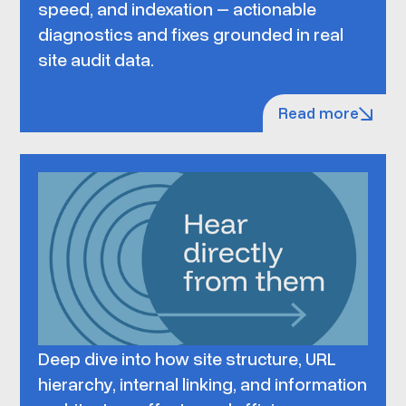
speed, and indexation – actionable
diagnostics and fixes grounded in real
site audit data.
Read more
Deep dive into how site structure, URL
hierarchy, internal linking, and information