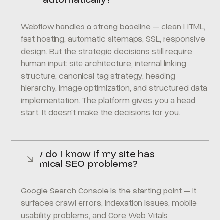
Webflow handles a strong baseline – clean HTML,
fast hosting, automatic sitemaps, SSL, responsive
design. But the strategic decisions still require
human input: site architecture, internal linking
structure, canonical tag strategy, heading
hierarchy, image optimization, and structured data
implementation. The platform gives you a head
start. It doesn't make the decisions for you.
How do I know if my site has
technical SEO problems?
Google Search Console
is the starting point – it
surfaces crawl errors, indexation issues, mobile
usability problems, and Core Web Vitals