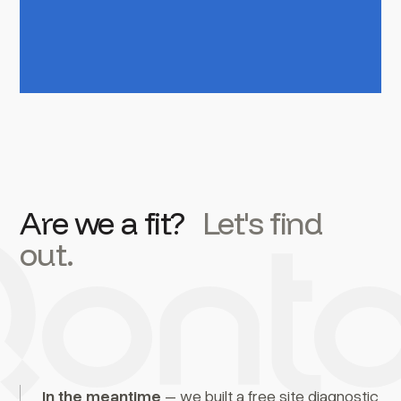
Are we a fit?
Let's find
out.
In the meantime
– we built a free site diagnostic