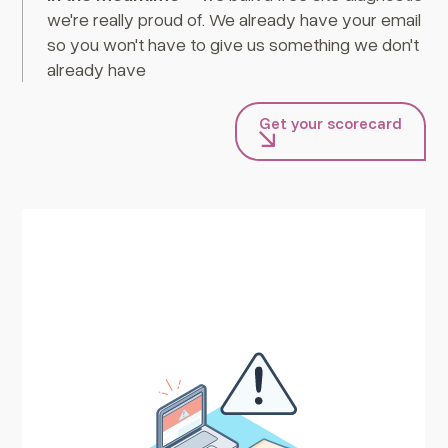
we're really proud of. We already have your email
so you won't have to give us something we don't
already have
Get your scorecard