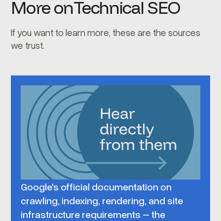
More on
Technical SEO
If you want to learn more, these are the sources
we trust.
Google's official documentation on
crawling, indexing, rendering, and site
infrastructure requirements – the