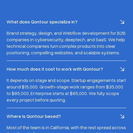
What does Qontour specialize in?
Brand strategy, design, and Webflow development for B2B
companies in cybersecurity, deeptech, and SaaS. We help
technical companies turn complex products into clear
positioning, compelling websites, and scalable systems.
How much does it cost to work with Qontour?
It depends on stage and scope. Startup engagements start
around $15,000. Growth-stage work ranges from $35,000
to $85,000. Enterprise starts at $65,000. We fully scope
every project before quoting.
Where is Qontour based?
Most of the team is in California, with the rest spread across