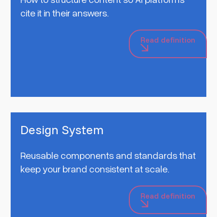
cite it in their answers.
Read definition
Design System
Reusable components and standards that
keep your brand consistent at scale.
Read definition