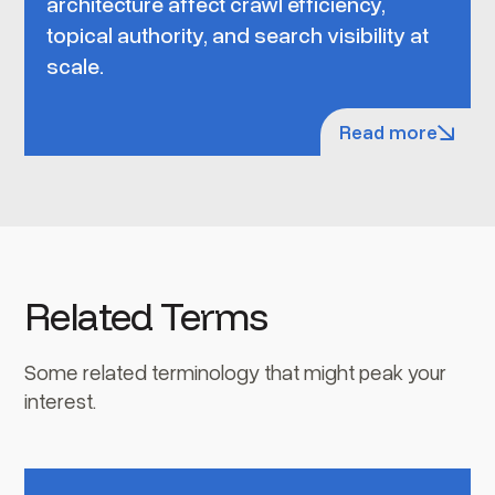
architecture affect crawl efficiency,
topical authority, and search visibility at
scale.
Read more
Related Terms
Some related terminology that might peak your
interest.