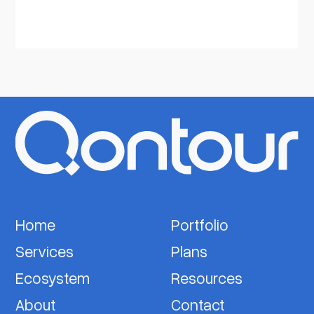
Home
Portfolio
Services
Plans
Ecosystem
Resources
About
Contact