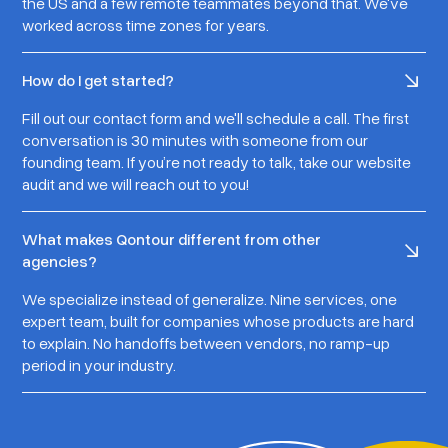
the US and a few remote teammates beyond that. We've
worked across time zones for years.
How do I get started?
Fill out our contact form and we'll schedule a call. The first
conversation is 30 minutes with someone from our
founding team. If you’re not ready to talk, take our website
audit and we will reach out to you!
What makes Qontour different from other
agencies?
We specialize instead of generalize. Nine services, one
expert team, built for companies whose products are hard
to explain. No handoffs between vendors, no ramp-up
period in your industry.