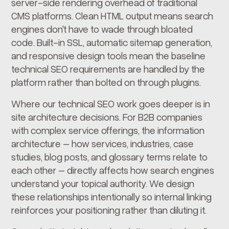
server-side rendering overhead of traditional
CMS platforms. Clean HTML output means search
engines don't have to wade through bloated
code. Built-in SSL, automatic sitemap generation,
and responsive design tools mean the baseline
technical SEO requirements are handled by the
platform rather than bolted on through plugins.
Where our technical SEO work goes deeper is in
site architecture decisions. For B2B companies
with complex service offerings, the information
architecture – how services, industries, case
studies, blog posts, and glossary terms relate to
each other – directly affects how search engines
understand your topical authority. We design
these relationships intentionally so internal linking
reinforces your positioning rather than diluting it.