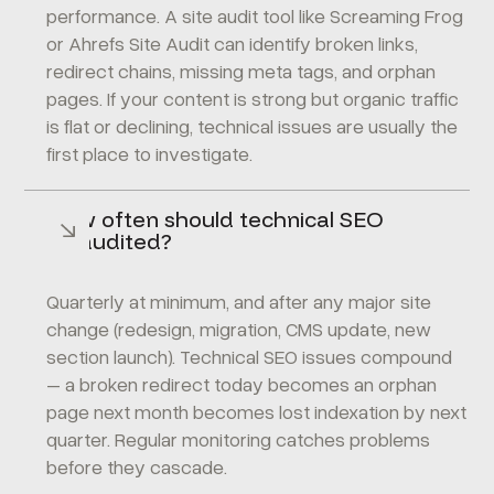
performance. A site audit tool like Screaming Frog
or Ahrefs Site Audit can identify broken links,
redirect chains, missing meta tags, and orphan
pages. If your content is strong but organic traffic
is flat or declining, technical issues are usually the
first place to investigate.
How often should technical SEO
be audited?
Quarterly at minimum, and after any major site
change (redesign, migration, CMS update, new
section launch). Technical SEO issues compound
– a broken redirect today becomes an orphan
page next month becomes lost indexation by next
quarter. Regular monitoring catches problems
before they cascade.