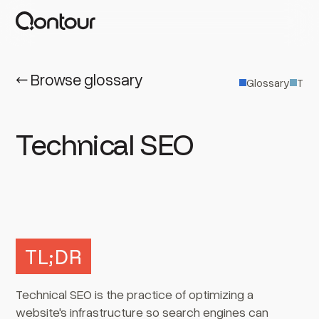
← Browse glossary
Glossary
T
Technical SEO
TL;DR
Technical SEO is the practice of optimizing a
website's infrastructure so search engines can