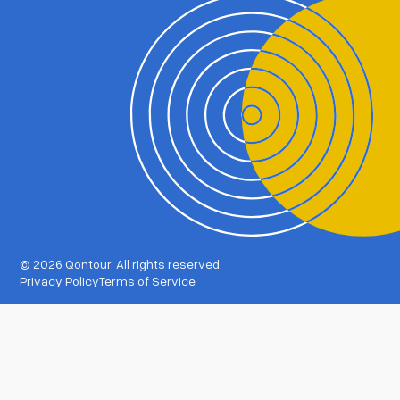
©
2026 Qontour. All rights reserved.
Privacy Policy
Terms of Service