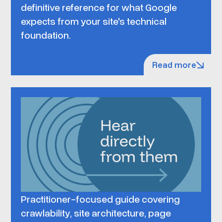
definitive reference for what Google
expects from your site's technical
foundation.
Read more
Practitioner-focused guide covering
crawlability, site architecture, page