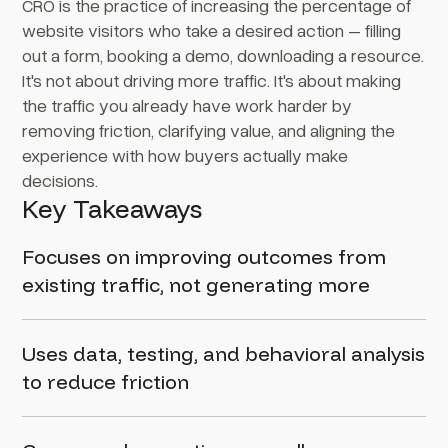
CRO is the practice of increasing the percentage of
website visitors who take a desired action – filling
out a form, booking a demo, downloading a resource.
It's not about driving more traffic. It's about making
the traffic you already have work harder by
removing friction, clarifying value, and aligning the
experience with how buyers actually make
decisions.
Key Takeaways
Focuses on improving outcomes from
existing traffic, not generating more
Uses data, testing, and behavioral analysis
to reduce friction