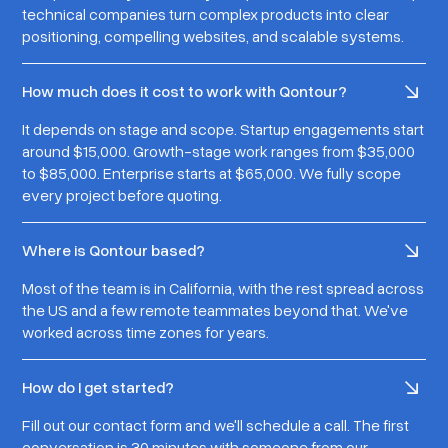
technical companies turn complex products into clear
positioning, compelling websites, and scalable systems.
How much does it cost to work with Qontour?
It depends on stage and scope. Startup engagements start
around $15,000. Growth-stage work ranges from $35,000
to $85,000. Enterprise starts at $65,000. We fully scope
every project before quoting.
Where is Qontour based?
Most of the team is in California, with the rest spread across
the US and a few remote teammates beyond that. We've
worked across time zones for years.
How do I get started?
Fill out our contact form and we'll schedule a call. The first
conversation is 30 minutes with someone from our