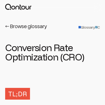
← Browse glossary
Glossary
C
Conversion Rate
Optimization (CRO)
TL;DR