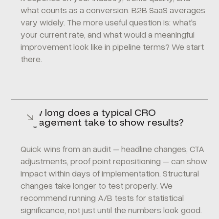
what counts as a conversion. B2B SaaS averages
vary widely. The more useful question is: what's
your current rate, and what would a meaningful
improvement look like in pipeline terms? We start
there.
How long does a typical CRO
engagement take to show results?
Quick wins from an audit – headline changes, CTA
adjustments, proof point repositioning – can show
impact within days of implementation. Structural
changes take longer to test properly. We
recommend running A/B tests for statistical
significance, not just until the numbers look good.