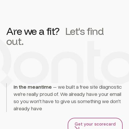
Are we a fit?
Let's find
out.
In the meantime
– we built a free site diagnostic
we're really proud of. We already have your email
so you won't have to give us something we don't
already have
Get your scorecard