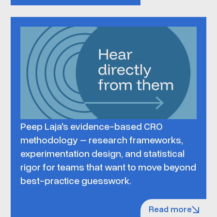
Peep Laja's evidence-based CRO
methodology – research frameworks,
experimentation design, and statistical
rigor for teams that want to move beyond
best-practice guesswork.
Read more