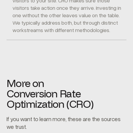
visitors to your site. CRO makes sure those
visitors take action once they arrive. Investing in
one without the other leaves value on the table.
We typically address both, but through distinct
workstreams with different methodologies.
More on
Conversion Rate
Optimization (CRO)
If you want to learn more, these are the sources
we trust.