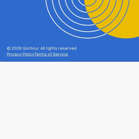
©
2026 Qontour. All rights reserved.
Privacy Policy
Terms of Service