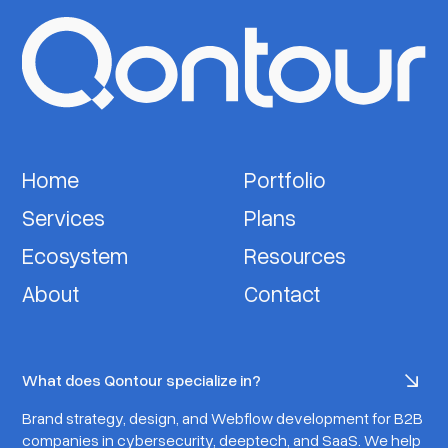
Home
Portfolio
Services
Plans
Ecosystem
Resources
About
Contact
What does Qontour specialize in?
Brand strategy, design, and Webflow development for B2B
companies in cybersecurity, deeptech, and SaaS. We help