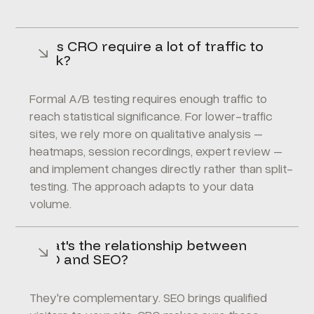
Does CRO require a lot of traffic to
work?
Formal A/B testing requires enough traffic to
reach statistical significance. For lower-traffic
sites, we rely more on qualitative analysis –
heatmaps, session recordings, expert review –
and implement changes directly rather than split-
testing. The approach adapts to your data
volume.
What's the relationship between
CRO and SEO?
They're complementary. SEO brings qualified