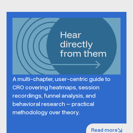
A multi-chapter, user-centric guide to
CRO covering heatmaps, session
recordings, funnel analysis, and
behavioral research – practical
methodology over theory.
Read more