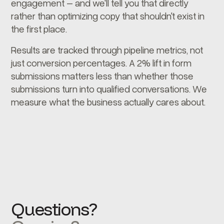
engagement – and we'll tell you that directly
rather than optimizing copy that shouldn't exist in
the first place.
Results are tracked through pipeline metrics, not
just conversion percentages. A 2% lift in form
submissions matters less than whether those
submissions turn into qualified conversations. We
measure what the business actually cares about.
Questions?