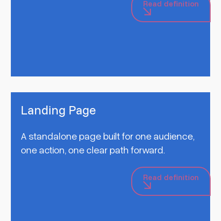
Read definition
Landing Page
A standalone page built for one audience,
one action, one clear path forward.
Read definition