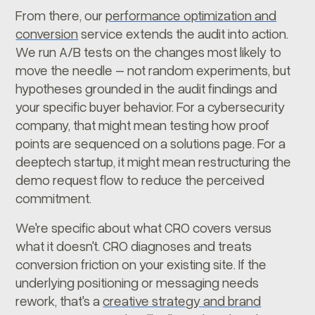
From there, our
performance optimization and
conversion
service extends the audit into action.
We run A/B tests on the changes most likely to
move the needle – not random experiments, but
hypotheses grounded in the audit findings and
your specific buyer behavior. For a cybersecurity
company, that might mean testing how proof
points are sequenced on a solutions page. For a
deeptech startup, it might mean restructuring the
demo request flow to reduce the perceived
commitment.
We're specific about what CRO covers versus
what it doesn't. CRO diagnoses and treats
conversion friction on your existing site. If the
underlying positioning or messaging needs
rework, that's a
creative strategy and brand