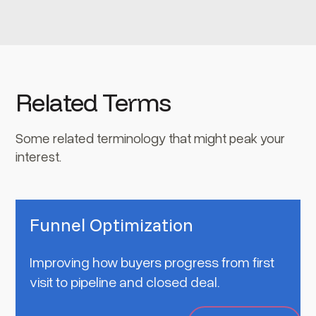
Related Terms
Some related terminology that might peak your
interest.
Funnel Optimization
Improving how buyers progress from first
visit to pipeline and closed deal.