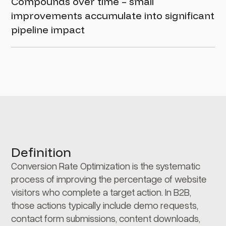
Compounds over time – small
improvements accumulate into significant
pipeline impact
Definition
Conversion Rate Optimization is the systematic
process of improving the percentage of website
visitors who complete a target action. In B2B,
those actions typically include demo requests,
contact form submissions, content downloads,