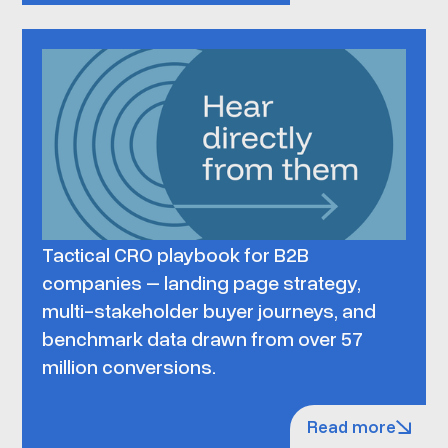
Tactical CRO playbook for B2B
companies – landing page strategy,
multi-stakeholder buyer journeys, and
benchmark data drawn from over 57
million conversions.
Read more