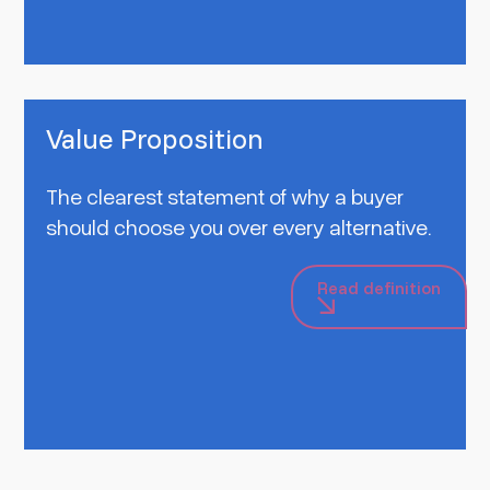
Value Proposition
The clearest statement of why a buyer
should choose you over every alternative.
Read definition