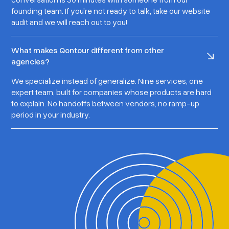
founding team. If you’re not ready to talk, take our website
audit and we will reach out to you!
What makes Qontour different from other
agencies?
We specialize instead of generalize. Nine services, one
expert team, built for companies whose products are hard
to explain. No handoffs between vendors, no ramp-up
period in your industry.