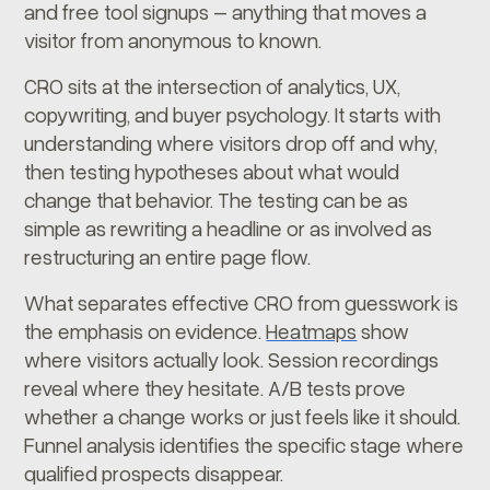
and free tool signups – anything that moves a
visitor from anonymous to known.
CRO sits at the intersection of analytics, UX,
copywriting, and buyer psychology. It starts with
understanding where visitors drop off and why,
then testing hypotheses about what would
change that behavior. The testing can be as
simple as rewriting a headline or as involved as
restructuring an entire page flow.
What separates effective CRO from guesswork is
the emphasis on evidence.
Heatmaps
show
where visitors actually look. Session recordings
reveal where they hesitate. A/B tests prove
whether a change works or just feels like it should.
Funnel analysis identifies the specific stage where
qualified prospects disappear.