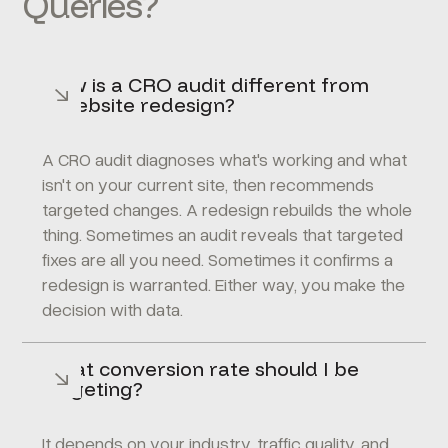
Queries?
How is a CRO audit different from
a website redesign?
A CRO audit diagnoses what's working and what
isn't on your current site, then recommends
targeted changes. A redesign rebuilds the whole
thing. Sometimes an audit reveals that targeted
fixes are all you need. Sometimes it confirms a
redesign is warranted. Either way, you make the
decision with data.
What conversion rate should I be
targeting?
It depends on your industry, traffic quality, and