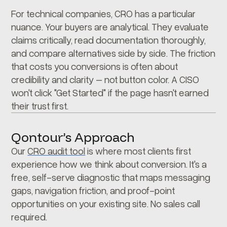
For technical companies, CRO has a particular
nuance. Your buyers are analytical. They evaluate
claims critically, read documentation thoroughly,
and compare alternatives side by side. The friction
that costs you conversions is often about
credibility and clarity – not button color. A CISO
won't click "Get Started" if the page hasn't earned
their trust first.
Qontour’s Approach
Our
CRO audit tool
is where most clients first
experience how we think about conversion. It's a
free, self-serve diagnostic that maps messaging
gaps, navigation friction, and proof-point
opportunities on your existing site. No sales call
required.