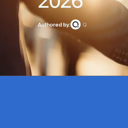
Authored by:
Q