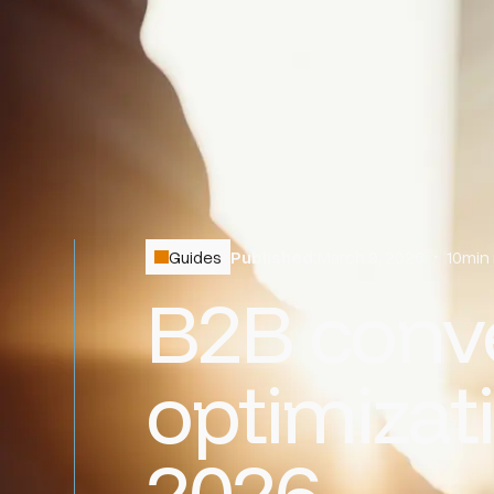
Guides
Published:
March 9, 2026
•
10
min
B2B conve
optimizati
2026