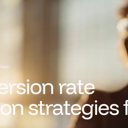
 read
rsion rate
on strategies 