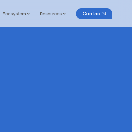
Contact
Ecosystem
Resources