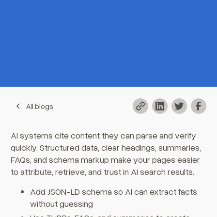
All blogs
AI systems cite content they can parse and verify
quickly. Structured data, clear headings, summaries,
FAQs, and schema markup make your pages easier
to attribute, retrieve, and trust in AI search results.
Add JSON-LD schema so AI can extract facts
without guessing