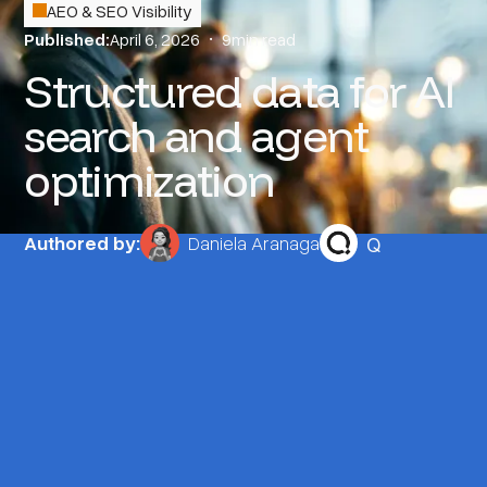
AEO & SEO Visibility
Published:
April 6, 2026
•
9
min read
Structured data for AI
search and agent
optimization
Q
Authored by:
Daniela Aranaga