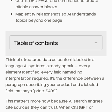
Use TL;DRs, FAQs, and summaries to create
citable answer blocks
Map entity relationships so AI understands
topics beyond one page
Table of contents
Heading 2
Think of structured data as content labeled in a
language AI systems already speak – every
element identified, every field named, no
interpretation required. It's the difference between a
paragraph describing your product and a labeled
field that says "price: $499."
This matters more now because AI search engines
cite sources they can trust. When ChatGPT or