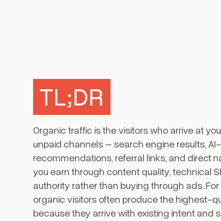
TL;DR
Organic traffic is the visitors who arrive at y
unpaid channels – search engine results, A
recommendations, referral links, and direct navi
you earn through content quality, technical 
authority rather than buying through ads. Fo
organic visitors often produce the highest-qu
because they arrive with existing intent and 