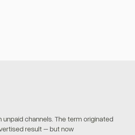
gh unpaid channels. The term originated
vertised result – but now