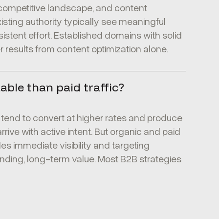
 competitive landscape, and content
sting authority typically see meaningful
sistent effort. Established domains with solid
 results from content optimization alone.
uable than paid traffic?
s tend to convert at higher rates and produce
rive with active intent. But organic and paid
des immediate visibility and targeting
nding, long-term value. Most B2B strategies