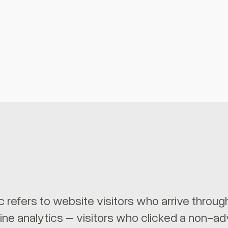
ic refers to website visitors who arrive throu
ine analytics – visitors who clicked a non-ad