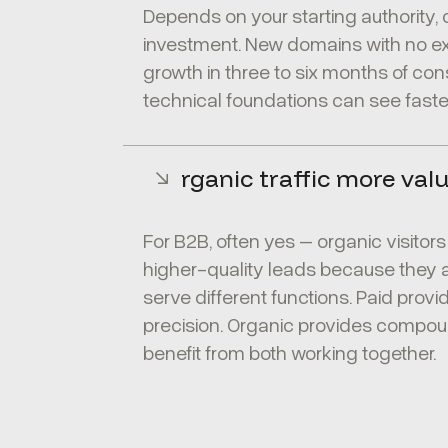
Depends on your starting authority,
investment. New domains with no exi
growth in three to six months of con
technical foundations can see faster
Is organic traffic more val
For B2B, often yes – organic visitor
higher-quality leads because they ar
serve different functions. Paid provi
precision. Organic provides compou
benefit from both working together.