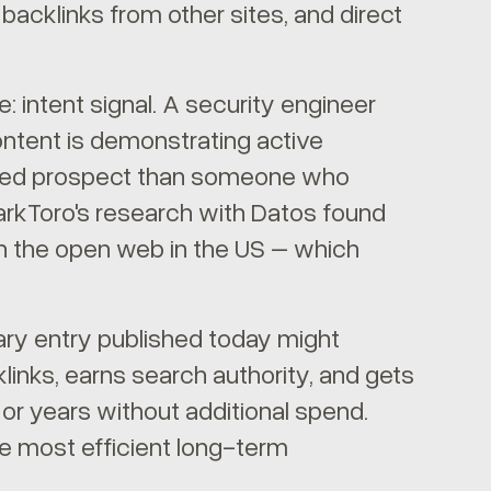
acklinks from other sites, and direct
e: intent signal. A security engineer
ntent is demonstrating active
alified prospect than someone who
parkToro's research with Datos found
ch the open web in the US – which
ary entry published today might
klinks, earns search authority, and gets
 or years without additional spend.
e most efficient long-term