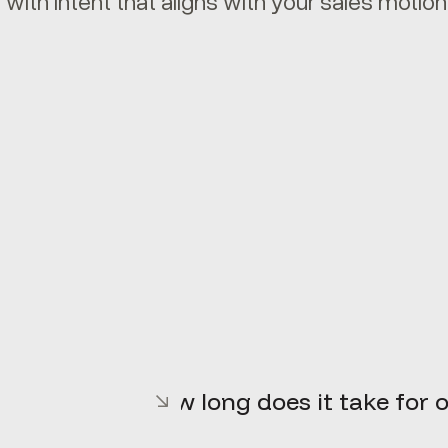
 with intent that aligns with your sales motion
How long does it take for o