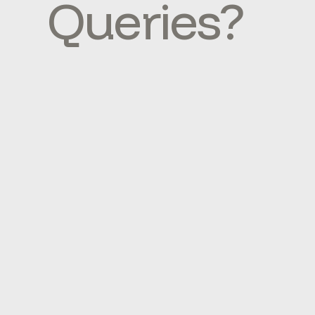
Queries?