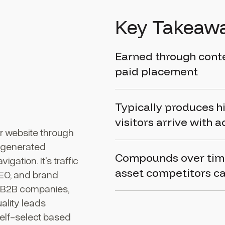
Key Takeaw
Earned through conten
paid placement
Typically produces h
visitors arrive with a
our website through
I-generated
Compounds over time 
gation. It's traffic
asset competitors ca
SEO, and brand
r B2B companies,
ality leads
self-select based