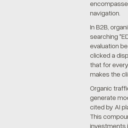
encompasses A
navigation.
In B2B, organi
searching "E
evaluation be
clicked a dis
that for ever
makes the cli
Organic traff
generate mode
cited by AI p
This compoun
investments 