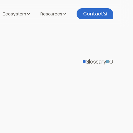
Contact
Ecosystem
Resources
Glossary
O