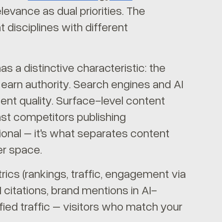
levance as dual priorities. The
t disciplines with different
s a distinctive characteristic: the
earn authority. Search engines and AI
ent quality. Surface-level content
nst competitors publishing
tional – it's what separates content
er space.
ics (rankings, traffic, engagement via
 citations, brand mentions in AI-
fied traffic – visitors who match your