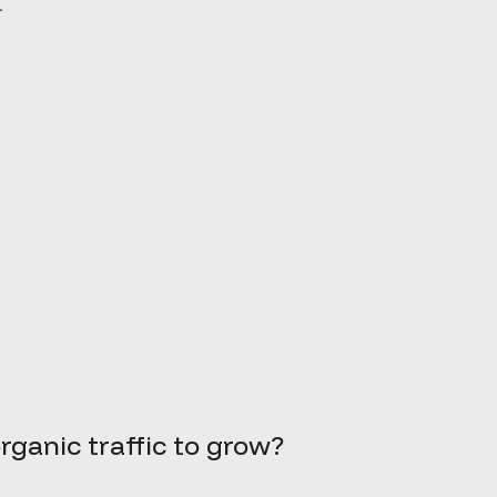
.
rganic traffic to grow?