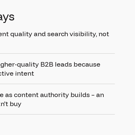
ays
t quality and search visibility, not
igher-quality B2B leads because
ctive intent
as content authority builds – an
n't buy