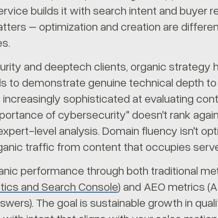
rvice builds it with search intent and buyer re
atters – optimization and creation are differen
s.
rity and deeptech clients, organic strategy ha
s to demonstrate genuine technical depth to 
 increasingly sophisticated at evaluating cont
portance of cybersecurity" doesn't rank agai
expert-level analysis. Domain fluency isn't op
ganic traffic from content that occupies serv
nic performance through both traditional metr
tics and Search Console
) and AEO metrics (AI
wers). The goal is sustainable growth in quali