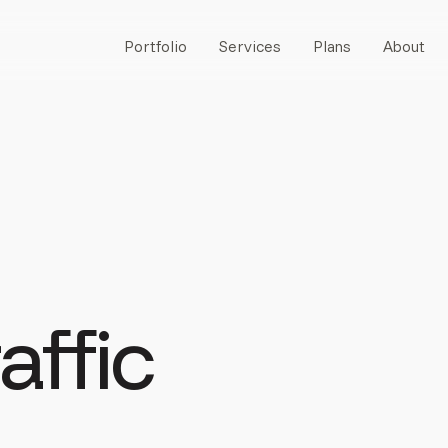
Portfolio
Services
Plans
About
affic