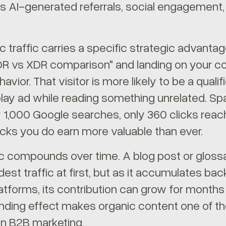
I-generated referrals, social engagement, b
c traffic carries a specific strategic advantag
DR vs XDR comparison" and landing on your co
havior. That visitor is more likely to be a qu
play ad while reading something unrelated. S
y 1,000 Google searches, only 360 clicks rea
cks you do earn more valuable than ever.
ic compounds over time. A blog post or gloss
st traffic at first, but as it accumulates bac
latforms, its contribution can grow for months
ding effect makes organic content one of th
in B2B marketing.