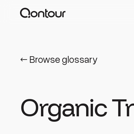
← Browse glossary
Organic Tr