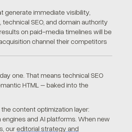
t generate immediate visibility,
, technical SEO, and domain authority
results on paid-media timelines will be
acquisition channel their competitors
om day one. That means technical SEO
 semantic HTML – baked into the
the content optimization layer:
ch engines and AI platforms. When new
s, our
editorial strategy and