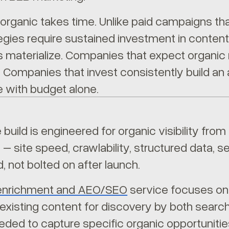
 organic takes time. Unlike paid campaigns tha
egies require sustained investment in content
s materialize. Companies that expect organic 
 Companies that invest consistently build an 
te with budget alone.
 build is engineered for organic visibility fr
e – site speed, crawlability, structured data,
, not bolted on after launch.
enrichment and AEO/SEO
service focuses on 
 existing content for discovery by both sear
eded to capture specific organic opportunitie