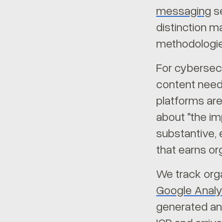
messaging
se
distinction m
methodologie
For cybersecu
content need
platforms are
about "the im
substantive, 
that earns or
We track orga
Google Analy
generated ans