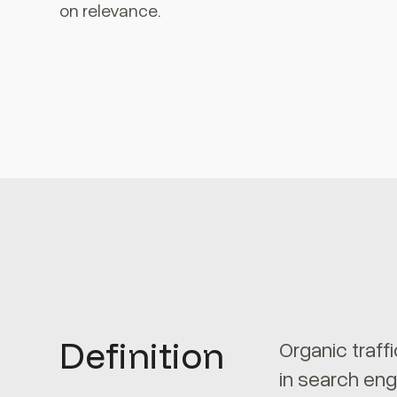
on relevance.
Definition
Organic traff
in search eng