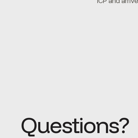
ICP and arrive
Questions?