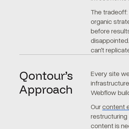
The tradeoff:
organic strat
before result
disappointed.
can't replica
Qontour’s
Every site we
infrastructur
Approach
Webflow build
Our
content 
restructuring
content is ne